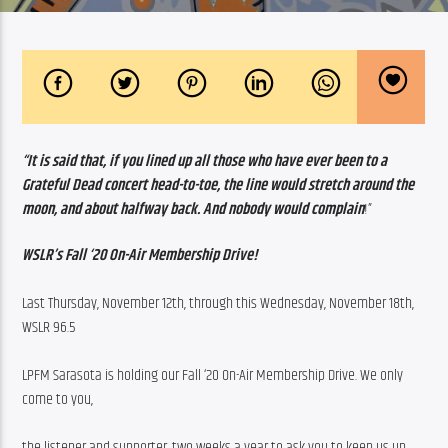
“It is said that, if you lined up all those who have ever been to a 
Grateful Dead concert head-to-toe, the line would stretch around the 
moon, and about halfway back. And nobody would complain
!”
WSLR’s Fall ‘20 On-Air Membership Drive!
Last Thursday, November 12th, through this Wednesday, November 18th, 
WSLR 96.5
LPFM Sarasota is holding our Fall ‘20 On-Air Membership Drive. We only 
come to you,
the listener and supporter, two weeks a year to ask you to keep us up 