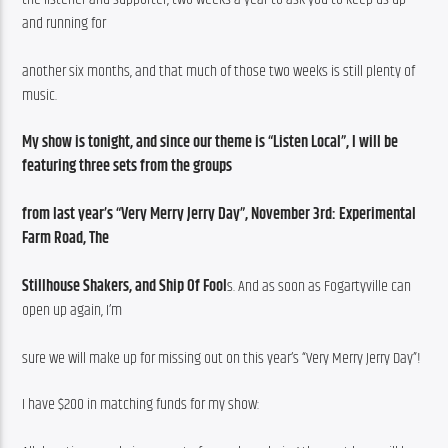
and running for
another six months, and that much of those two weeks is still plenty of 
music.
My show is tonight, and since our theme is “Listen Local”, I will be 
featuring three sets from the groups
from last year’s “Very Merry Jerry Day”, November 3rd: Experimental 
Farm Road, The
Stillhouse Shakers, and Ship Of Fool
s. And as soon as Fogartyville can 
open up again, I’m
sure we will make up for missing out on this year’s “Very Merry Jerry Day”!
I have $200 in matching funds for my show: