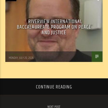
RIVERVIEW INTERNATIONAL
BACCALAUREATE PROGRAM ON PEACE
AND JUSTICE
Tom Walker
MONDAY, JULY 20, 2026
CONTINUE READING
NEXT POST