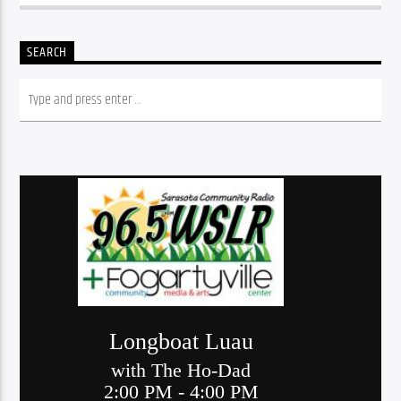
SEARCH