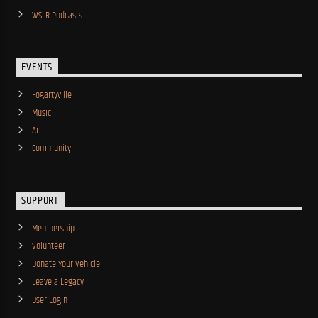
WSLR Podcasts
EVENTS
Fogartyville
Music
Art
Community
SUPPORT
Membership
Volunteer
Donate Your Vehicle
Leave a Legacy
User Login