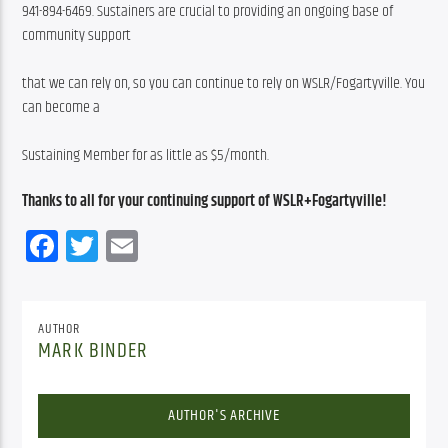
941-894-6469. Sustainers are crucial to providing an ongoing base of 
community support
that we can rely on, so you can continue to rely on WSLR/Fogartyville. You 
can become a
Sustaining Member for as little as $5/month.
Thanks to all for your continuing support of WSLR+Fogartyville!
Facebook
Twitter
Email
AUTHOR
MARK BINDER
AUTHOR'S ARCHIVE