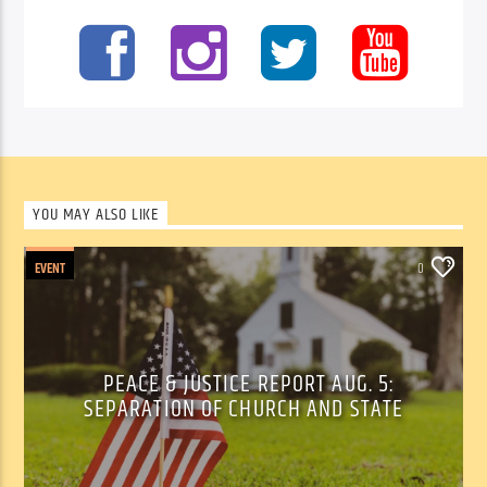
YOU MAY ALSO LIKE
EVENT
0
PEACE & JUSTICE REPORT AUG. 5:
SEPARATION OF CHURCH AND STATE