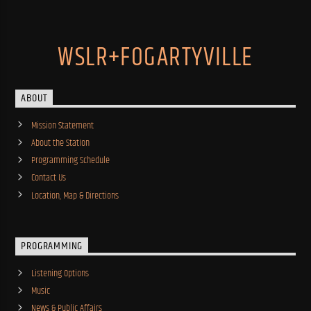
WSLR+FOGARTYVILLE
ABOUT
Mission Statement
About the Station
Programming Schedule
Contact Us
Location, Map & Directions
PROGRAMMING
Listening Options
Music
News & Public Affairs