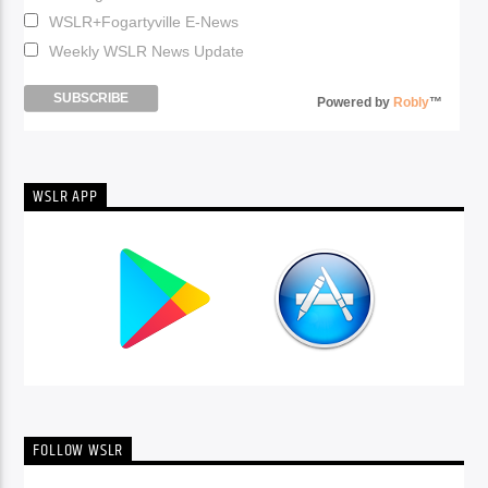
WSLR+Fogartyville E-News
Weekly WSLR News Update
Powered by
Robly
™
WSLR APP
FOLLOW WSLR