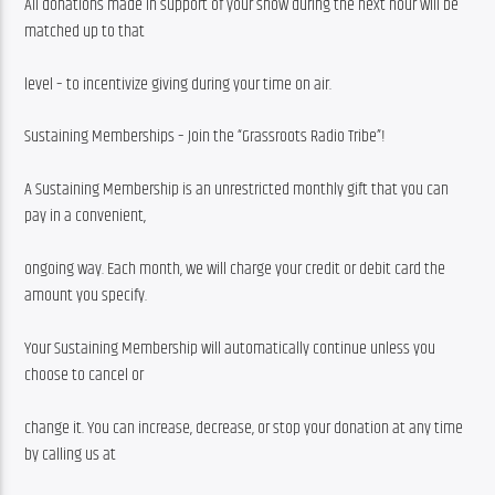
All donations made in support of your show during the next hour will be 
matched up to that
level – to incentivize giving during your time on air.
Sustaining Memberships – Join the “Grassroots Radio Tribe”!
A Sustaining Membership is an unrestricted monthly gift that you can 
pay in a convenient,
ongoing way. Each month, we will charge your credit or debit card the 
amount you specify.
Your Sustaining Membership will automatically continue unless you 
choose to cancel or
change it. You can increase, decrease, or stop your donation at any time 
by calling us at