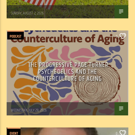
Tom Walker
SUNDAY, AUGUST 2, 2026
PODCAST
0
THE PROGRESSIVE PAGE TURNER:
PSYCHEDELICS AND THE
COUNTERCULTURE OF AGING
Marianne Barisonek
WEDNESDAY, JULY 29, 2026
EVENT
0