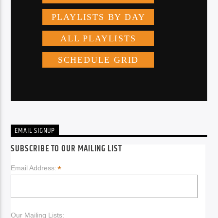
EMAIL SIGNUP
SUBSCRIBE TO OUR MAILING LIST
*
Email Address:
Our Mailing Lists: