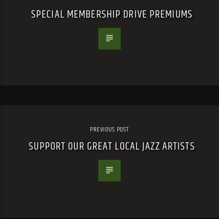
SPECIAL MEMBERSHIP DRIVE PREMIUMS
PREVIOUS POST
SUPPORT OUR GREAT LOCAL JAZZ ARTISTS