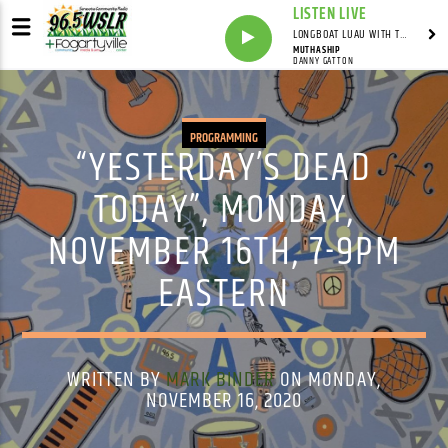
LISTEN LIVE
LONGBOAT LUAU WITH THE HO-DAD
MUTHASHIP
DANNY GATTON
PROGRAMMING
“YESTERDAY’S DEAD
TODAY”, MONDAY,
NOVEMBER 16TH, 7-9PM
EASTERN
WRITTEN BY
MARK BINDER
ON MONDAY,
NOVEMBER 16, 2020