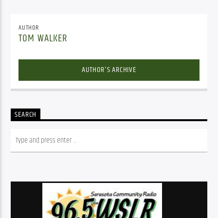
AUTHOR
TOM WALKER
AUTHOR'S ARCHIVE
SEARCH