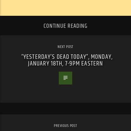
CONTINUE READING
NEXT POST
“YESTERDAY’S DEAD TODAY”, MONDAY,
JANUARY 18TH, 7-9PM EASTERN
PREVIOUS POST