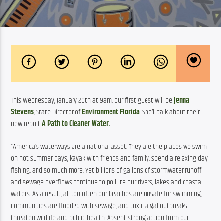
This Wednesday, January 20th at 9am, our first guest will be 
Jenna 
Stevens
, State Director of 
Environment Florida
. She’ll talk about their 
new report 
A Path to Cleaner Water.
“America’s waterways are a national asset. They are the places we swim 
on hot summer days, kayak with friends and family, spend a relaxing day 
fishing, and so much more. Yet billions of gallons of stormwater runoff 
and sewage overflows continue to pollute our rivers, lakes and coastal 
waters. As a result, all too often our beaches are unsafe for swimming, 
communities are flooded with sewage, and toxic algal outbreaks 
threaten wildlife and public health. Absent strong action from our 