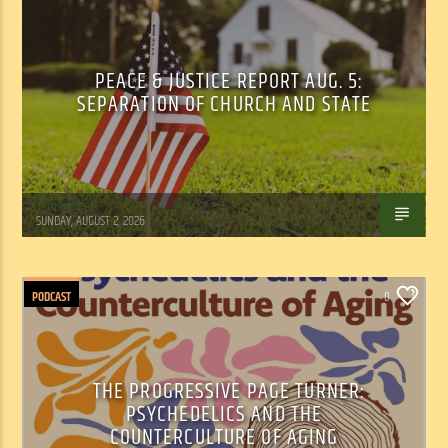
PEACE & JUSTICE REPORT AUG. 5:
SEPARATION OF CHURCH AND STATE
Tom Walker
SUNDAY, AUGUST 2, 2026
PODCAST
0
THE PROGRESSIVE PAGE TURNER:
PSYCHEDELICS AND THE
COUNTERCULTURE OF AGING