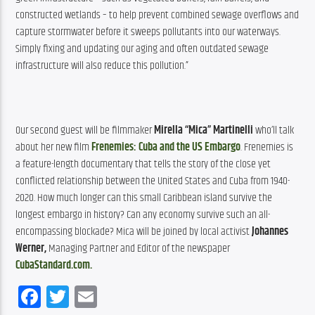
constructed wetlands – to help prevent combined sewage overflows and 
capture stormwater before it sweeps pollutants into our waterways. 
Simply fixing and updating our aging and often outdated sewage 
infrastructure will also reduce this pollution.”
Our second guest will be filmmaker 
Mirella “Mica” Martinelli
 who’ll talk 
about her new film 
Frenemies: Cuba and the US Embargo
. 
Frenemies is 
a feature-length documentary that tells the story of the close yet 
conflicted relationship between the United States and Cuba from 1940-
2020. How much longer can this small Caribbean island survive the 
longest embargo in history? Can any economy survive such an all-
encompassing blockade? Mica will be joined by local activist 
Johannes 
Werner, 
Managing Partner and Editor of the newspaper 
CubaStandard.com.
Facebook
Twitter
Email