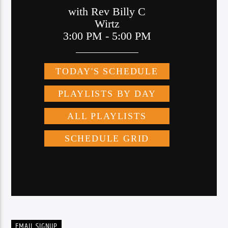
EMAIL SIGNUP