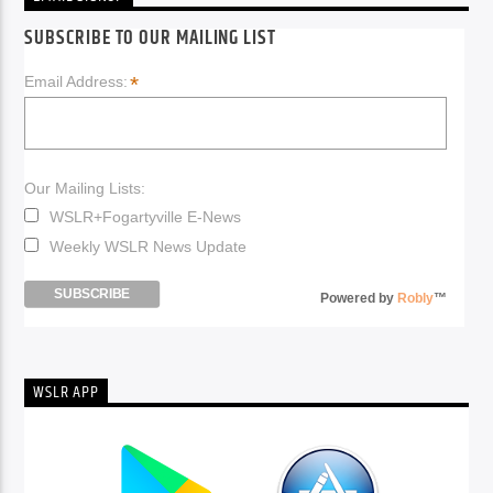
SUBSCRIBE TO OUR MAILING LIST
*
Email Address:
Our Mailing Lists:
WSLR+Fogartyville E-News
Weekly WSLR News Update
Powered by
Robly
™
WSLR APP