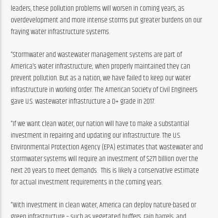
leaders, these pollution problems will worsen in coming years, as 
overdevelopment and more intense storms put greater burdens on our 
fraying water infrastructure systems.
“Stormwater and wastewater management systems are part of 
America’s water infrastructure; when properly maintained they can 
prevent pollution. But as a nation, we have failed to keep our water 
infrastructure in working order. The American Society of Civil Engineers 
gave U.S. wastewater infrastructure a D+ grade in 2017.
“If we want clean water, our nation will have to make a substantial 
investment in repairing and updating our infrastructure. The U.S. 
Environmental Protection Agency (EPA) estimates that wastewater and 
stormwater systems will require an investment of $271 billion over the 
next 20 years to meet demands.  This is likely a conservative estimate 
for actual investment requirements in the coming years.
“With investment in clean water, America can deploy nature-based or 
green infrastructure – such as vegetated buffers, rain barrels, and 