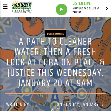
LISTEN LIVE
NURTURE THE BLUES WITH LAF REID & LAURA BELL ADAMS
TALKING . . .
PROGRAMMING
A PATH TO CLEANER
WATER, THEN A FRESH
LOOK AT CUBA ON PEACE &
JUSTICE THIS WEDNESDAY,
JANUARY 20 AT 9AM
WRITTEN BY
TOM WALKER
ON SUNDAY, JANUARY 17,
2021