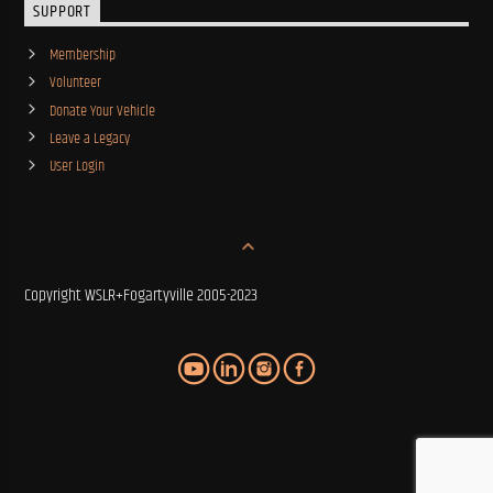
SUPPORT
Membership
Volunteer
Donate Your Vehicle
Leave a Legacy
User Login
Copyright WSLR+Fogartyville 2005-2023