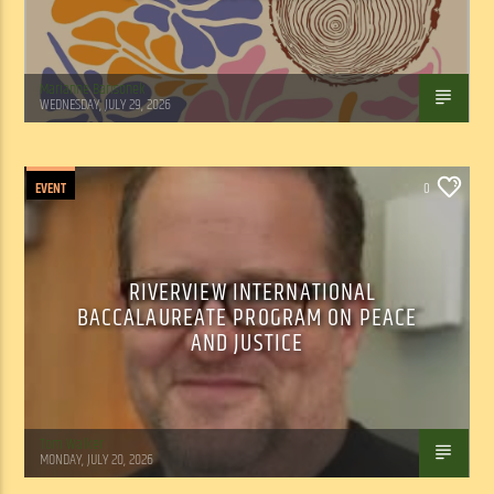
Marianne Barisonek
WEDNESDAY, JULY 29, 2026
EVENT
0
RIVERVIEW INTERNATIONAL
BACCALAUREATE PROGRAM ON PEACE
AND JUSTICE
Tom Walker
MONDAY, JULY 20, 2026