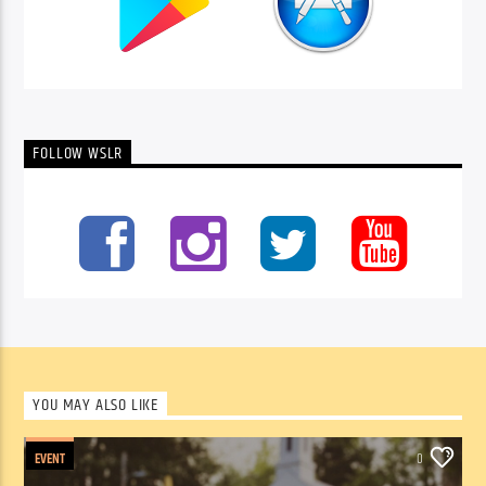
FOLLOW WSLR
YOU MAY ALSO LIKE
EVENT
0