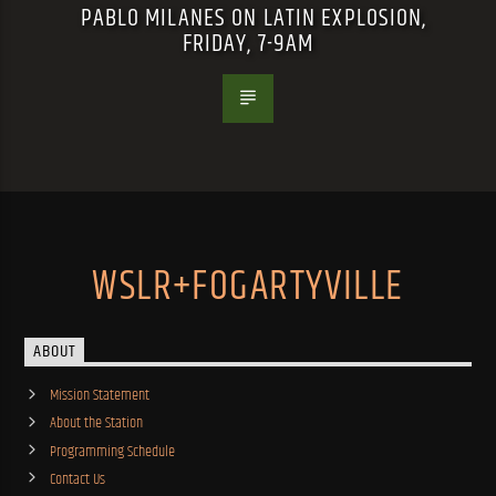
PABLO MILANES ON LATIN EXPLOSION,
FRIDAY, 7-9AM
WSLR+FOGARTYVILLE
ABOUT
Mission Statement
About the Station
Programming Schedule
Contact Us