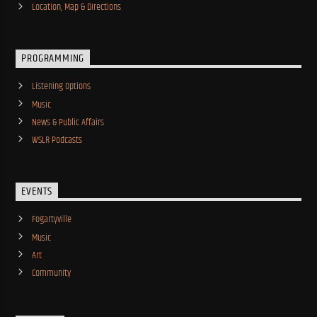
Location, Map & Directions
PROGRAMMING
Listening Options
Music
News & Public Affairs
WSLR Podcasts
EVENTS
Fogartyville
Music
Art
Community