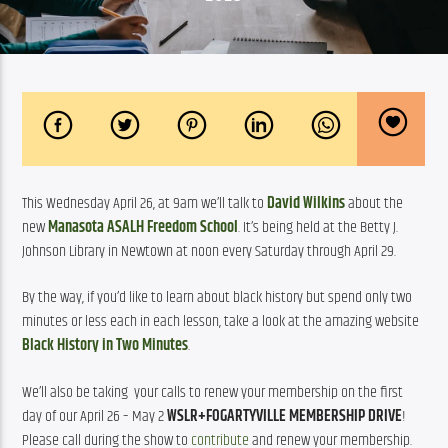
This Wednesday April 26, at 9am we’ll talk to 
David Wilkins
about the 
new 
Manasota ASALH Freedom School
. It’s being held at the Betty J. 
Johnson Library in Newtown at noon every Saturday through April 29.
By the way, if you’d like to learn about black history but spend only two 
minutes or less each in each lesson, take a look at the amazing website 
Black History in Two Minutes
.
We’ll also be taking  your calls to renew your membership on the first 
day of our April 26 – May 2 
WSLR+FOGARTYVILLE MEMBERSHIP DRIVE
! 
Please call during the show to 
contribute
 and renew your membership.