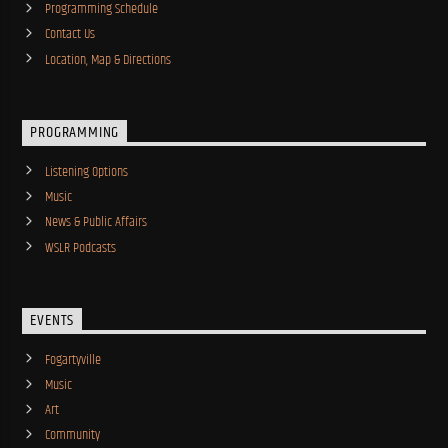
Programming Schedule
Contact Us
Location, Map & Directions
PROGRAMMING
Listening Options
Music
News & Public Affairs
WSLR Podcasts
EVENTS
Fogartyville
Music
Art
Community