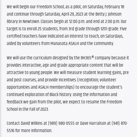
We will begin our Freedom School, as a pilot, on Saturday, February 18 
and continue through Saturday, April 29, 2023 at the Betty J. Johnson 
library in Newtown. Classes begin at 12:00 p.m. and end at 2:00 p.m. Our 
target is to enroll 25 students, from 3rd grade through 12th grade. Five 
certified teachers have indicated an interest to teach, on Saturdays, 
aided by volunteers from Manasota ASALH and the community.
We will use the curriculum designed by the BH365® company because it 
provides interactive, age and grade appropriate content that will be 
attractive to young people. We will measure student learning gains, pre 
and post courses, and provide incentives (recognition, volunteer 
opportunities and ASALH memberships) to encourage the student’s 
continued exploration of Black history. Using the information and 
feedback we gain from the pilot, we expect to resume the Freedom 
School in the Fall of 2023.
Contact David Wilkins at (989) 980-0555 or Dave Harralson at (941) 870-
5516 for more information.