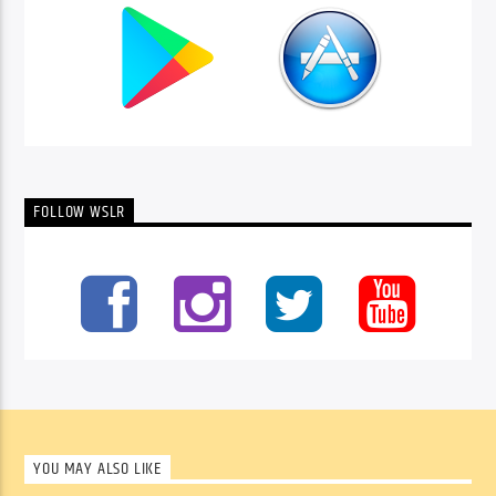
FOLLOW WSLR
YOU MAY ALSO LIKE