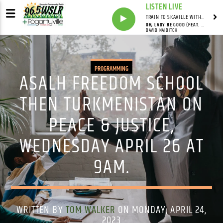
LISTEN LIVE
TRAIN TO SKAVILLE WITH SYNDICATED
OH, LADY BE GOOD (FEAT. DAVID NAIDITCH, GONZALO BERGARA & PAT CLOUD)
DAVID NAIDITCH
PROGRAMMING
ASALH FREEDOM SCHOOL
THEN TURKMENISTAN ON
PEACE & JUSTICE,
WEDNESDAY APRIL 26 AT
9AM.
WRITTEN BY
TOM WALKER
ON MONDAY, APRIL 24,
2023