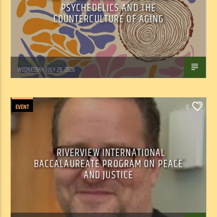
PSYCHEDELICS AND THE
COUNTERCULTURE OF AGING
Marianne Barisonek
WEDNESDAY, JULY 29, 2026
EVENT
0
RIVERVIEW INTERNATIONAL
BACCALAUREATE PROGRAM ON PEACE
AND JUSTICE