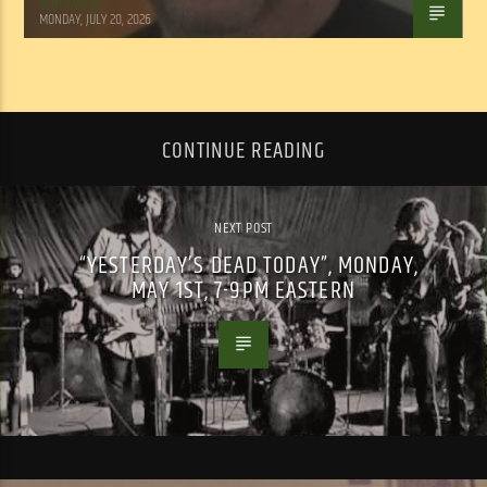
Tom Walker
MONDAY, JULY 20, 2026
CONTINUE READING
NEXT POST
“YESTERDAY’S DEAD TODAY”, MONDAY,
MAY 1ST, 7-9PM EASTERN