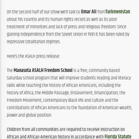
On the second half of our show we’ll talk to 
Omar Ali
 from
Turkmenistan
about his country and its human rights record as well as its poor 
treatment of minorities and lack of press and religious freedom. Since 
gaining independence from the Soviet Union in 1991 it has been ruled by 
repressive totalitarian regimes.
Here’s the ASALH press release:
The 
Manasota ASALH Freedom School
 is a free, community-based 
Saturday school program that will improve students reading and literacy 
skills while teaching the history of African Americans, including the 
history of Africa, the Middle Passage, Enslavement, Emancipation, the 
Freedom Movement, contemporary Black life and culture and the 
contributions of African Americans to the foundation of American wealth, 
power and global position.
Children from all communities are required to receive instruction on 
African and African American history in accordance with 
Florida Statute 