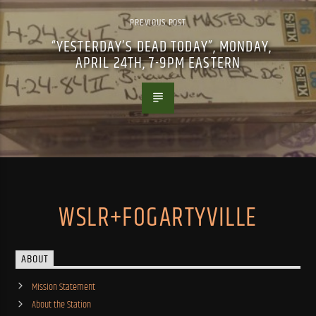
PREVIOUS POST
“YESTERDAY’S DEAD TODAY”, MONDAY,
APRIL 24TH, 7-9PM EASTERN
WSLR+FOGARTYVILLE
ABOUT
Mission Statement
About the Station