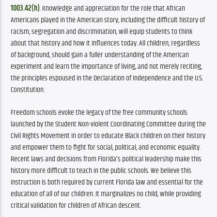
1003.42(h)
. Knowledge and appreciation for the role that African 
Americans played in the American story, including the difficult history of 
racism, segregation and discrimination, will equip students to think 
about that history and how it influences today. All children, regardless 
of background, should gain a fuller understanding of the American 
experiment and learn the importance of living, and not merely reciting, 
the principles espoused in the Declaration of Independence and the U.S. 
Constitution.
Freedom schools evoke the legacy of the free community schools 
launched by the Student Non-violent Coordinating Committee during the 
Civil Rights Movement in order to educate Black children on their history 
and empower them to fight for social, political, and economic equality. 
Recent laws and decisions from Florida’s political leadership make this 
history more difficult to teach in the public schools. We believe this 
instruction is both required by current Florida law and essential for the 
education of all of our children. It marginalizes no child, while providing 
critical validation for children of African descent.