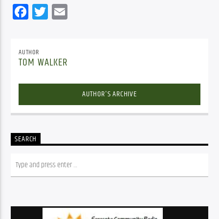
Facebook
Twitter
Email
AUTHOR
TOM WALKER
AUTHOR'S ARCHIVE
SEARCH