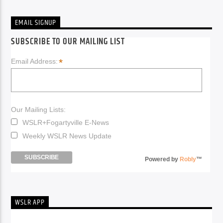
EMAIL SIGNUP
SUBSCRIBE TO OUR MAILING LIST
*
Email Address:
Our Mailing Lists:
WSLR+Fogartyville E-News
Weekly WSLR News Update
Powered by
Robly
™
WSLR APP