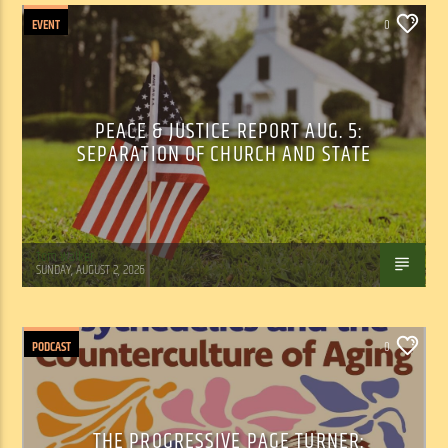
EVENT
0
PEACE & JUSTICE REPORT AUG. 5:
SEPARATION OF CHURCH AND STATE
Tom Walker
SUNDAY, AUGUST 2, 2026
PODCAST
0
THE PROGRESSIVE PAGE TURNER: