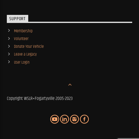
SUPPORT
Membership
Volunteer
Donate Your Vehicle
Leave a Legacy
User Login
Copyright WSLR+Fogartyville 2005-2023