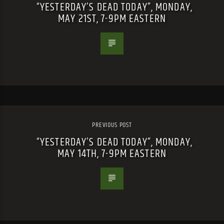
“YESTERDAY’S DEAD TODAY”, MONDAY,
MAY 21ST, 7-9PM EASTERN
PREVIOUS POST
“YESTERDAY’S DEAD TODAY”, MONDAY,
MAY 14TH, 7-9PM EASTERN