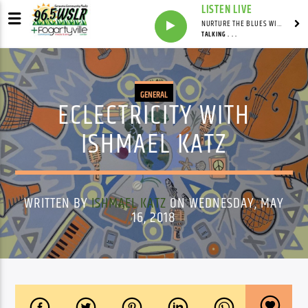
LISTEN LIVE
NURTURE THE BLUES WITH LAF REID & LAURA BELL ADAMS
TALKING . . .
GENERAL
ECLECTRICITY WITH
ISHMAEL KATZ
WRITTEN BY
ISHMAEL KATZ
ON WEDNESDAY, MAY
16, 2018