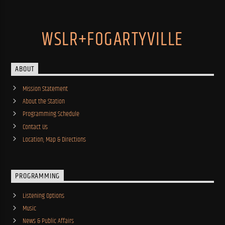
WSLR+FOGARTYVILLE
ABOUT
Mission Statement
About the Station
Programming Schedule
Contact Us
Location, Map & Directions
PROGRAMMING
Listening Options
Music
News & Public Affairs