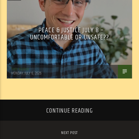
PEACE & JUSTICE JULY 8 –
UNCOMFORTABLE OR UNSAFE??
Tom Walker
MONDAY, JULY 6, 2026
CONTINUE READING
NEXT POST