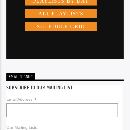
EMAIL SIGNUP
SUBSCRIBE TO OUR MAILING LIST
*
Email Address:
Our Mailing Lists: