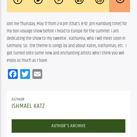
Join me Thursday, May 17 from 2-4 pm (that’s 8-10  pm Hamburg time) for 
my bon voyage show before I head to Europe for the summer. I am 
dedicating the show to my sweetie , Katharina, who I will meet soon in 
Germany. So…the theme is songs by and about Kates, Katharinas, etc.  I 
got turned onto some new and enchanting artists who I think you will 
enjoy as much as I have.
Facebook
Twitter
Email
AUTHOR
ISHMAEL KATZ
AUTHOR'S ARCHIVE