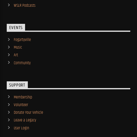
WSLR Podcasts
EVENTS
Fogartyville
Music
Art
Community
SUPPORT
Membership
Volunteer
Donate Your Vehicle
Leave a Legacy
User Login