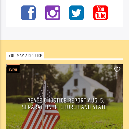
YOU MAY ALSO LIKE
EVENT
0
PEACE & JUSTICE REPORT AUG. 5:
SEPARATION OF CHURCH AND STATE