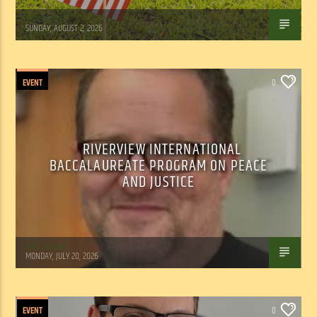
Tom Walker
SUNDAY, AUGUST 2, 2026
EVENT
0
RIVERVIEW INTERNATIONAL
BACCALAUREATE PROGRAM ON PEACE
AND JUSTICE
Tom Walker
MONDAY, JULY 20, 2026
EVENT
0