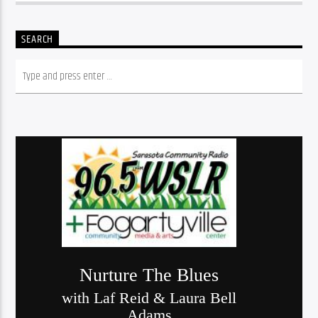
SEARCH