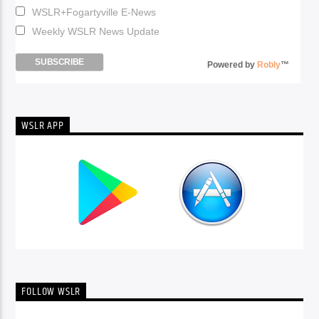
WSLR+Fogartyville E-News
Weekly WSLR News Update
Powered by
Robly
™
WSLR APP
FOLLOW WSLR