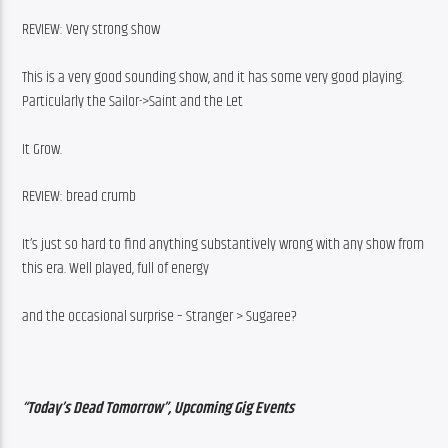
REVIEW: Very strong show
This is a very good sounding show, and it has some very good playing. 
Particularly the Sailor->Saint and the Let
It Grow.
REVIEW: bread crumb
It’s just so hard to find anything substantively wrong with any show from 
this era. Well played, full of energy
and the occasional surprise – Stranger > Sugaree?
“Today’s Dead Tomorrow”, Upcoming Gig Events