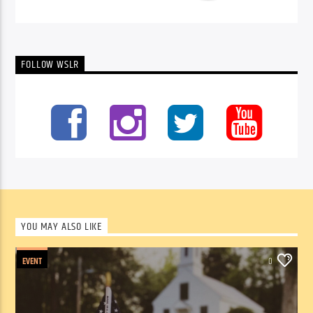
FOLLOW WSLR
YOU MAY ALSO LIKE
EVENT
0