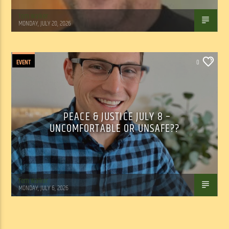
Tom Walker
MONDAY, JULY 20, 2026
EVENT
0
PEACE & JUSTICE JULY 8 –
UNCOMFORTABLE OR UNSAFE??
Tom Walker
MONDAY, JULY 6, 2026