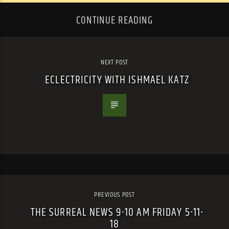
CONTINUE READING
NEXT POST
ECLECTRICITY WITH ISHMAEL KATZ
PREVIOUS POST
THE SURREAL NEWS 9-10 AM FRIDAY 5-11-
18