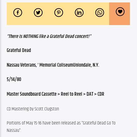
“There Is NOTHING like a Grateful Dead concert!”
Grateful Dead
Nassau Veterans, ‘ Memorial ColiseumUniondale, N.Y.
5/14/80
Master Soundboard Cassette > Reel to Reel > DAT > CDR
CD Mastering by Scott Clugston
Portions of May 15-16 have been released as “Grateful Dead Go To 
Nassau”: