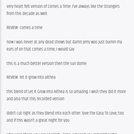
very heart felt version of Comes a Time. I’ve always like the Strangers 
from this decade as well.
REVIEW: comes a time
now i was never at any dead shows but damn jerry was just burnin my 
ears of on that comes a time, i would say
this is a much better version then the sun dome.
REVIEW: let it grow into althea
this blend of Let It Grow into Althea is so amazing. i wish they did it more 
and also that this recorded version
didn’t cut right as they blend into each other. love the Easy To Love, too. 
and if this wasn’t a great night for you