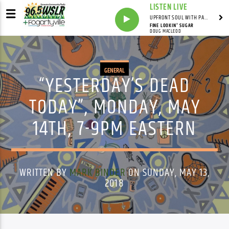
LISTEN LIVE
UPFRONT SOUL WITH PAUL JUNIOR
FINE LOOKIN' SUGAR
DOUG MACLEOD
GENERAL
“YESTERDAY’S DEAD
TODAY”, MONDAY, MAY
14TH, 7-9PM EASTERN
WRITTEN BY
MARK BINDER
ON SUNDAY, MAY 13,
2018