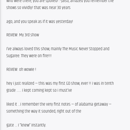
who were there, you are spoiled! :-)also, amazed you remember the 
shows so vividly! that was near 30 years
ago, and you speak as if it was yesterday!
REVIEW: My 3rd show
I’ve always loved this show, mainly The Music Never Stopped and 
Sugaree. They were on fire!!!
REVIEW: oh wowie !
hey i just realized — this was my first GD show, ever !! i was in tenth 
grade …… i kept coming kept so i must’ve
liked it …i remember the very first notes — of alabama getaway — 
something the way it sounded, right out of the
gate … I “knew” instantly.