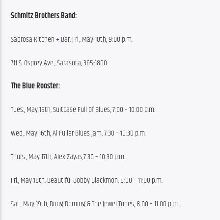
Schmitz Brothers Band:
Sabrosa Kitchen + Bar, Fri., May 18th, 9:00 p.m.
711 S. Osprey Ave., Sarasota, 365-1800
The Blue Rooster:
Tues., May 15th, Suitcase Full Of Blues, 7:00 – 10:00 p.m.
Wed., May 16th, Al Fuller Blues Jam, 7:30 – 10:30 p.m.
Thurs., May 17th, Alex Zayas,7:30 – 10:30 p.m.
Fri., May 18th, Beautiful Bobby Blackmon, 8:00 – 11:00 p.m.
Sat., May 19th, Doug Deming & The Jewel Tones, 8:00 – 11:00 p.m.