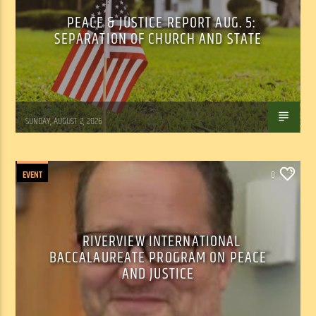
PEACE & JUSTICE REPORT AUG. 5:
SEPARATION OF CHURCH AND STATE
Tom Walker
SUNDAY, AUGUST 2, 2026
EVENT
0
RIVERVIEW INTERNATIONAL
BACCALAUREATE PROGRAM ON PEACE
AND JUSTICE