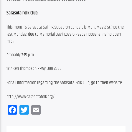
Sarasota Folk Club:
This month’s Sarasota Sailing Squadron concert is Mon., May 21st(not the 
last Monday, due to Memorial Day), Love & Peace Hootenanny(no open 
mic).
Probably 7:15 p.m.
1717 Ken Thompson Pkwy. 388-2355
For all information regarding the Sarasota Folk Club, go to their website:
http://www.sarasotafolk.org/
Facebook
Twitter
Email