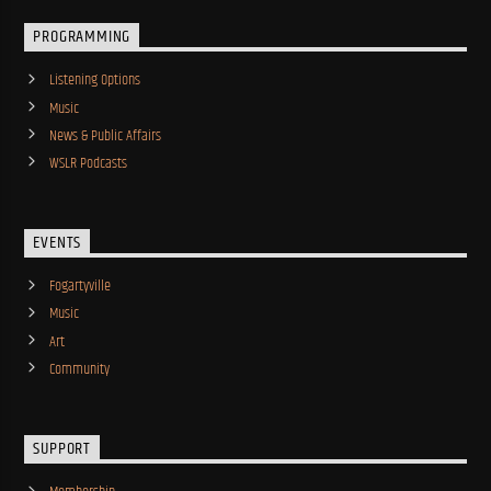
PROGRAMMING
Listening Options
Music
News & Public Affairs
WSLR Podcasts
EVENTS
Fogartyville
Music
Art
Community
SUPPORT