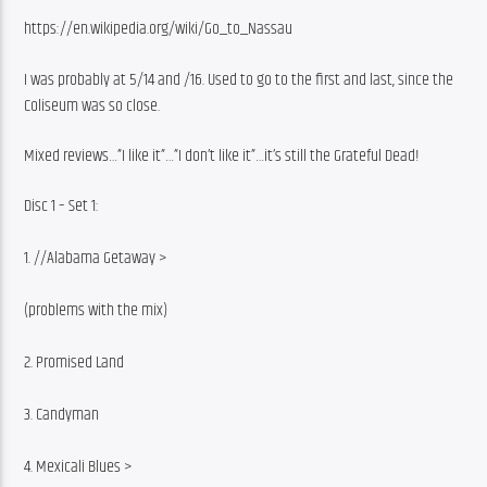
https://en.wikipedia.org/wiki/Go_to_Nassau
I was probably at 5/14 and /16. Used to go to the first and last, since the 
Coliseum was so close.
Mixed reviews…”I like it”…”I don’t like it”…it’s still the Grateful Dead!
Disc 1 – Set 1:
1. //Alabama Getaway >
(problems with the mix)
2. Promised Land
3. Candyman
4. Mexicali Blues >