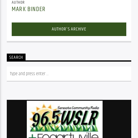
AUTHOR
MARK BINDER
AUTHOR'S ARCHIVE
SEARCH