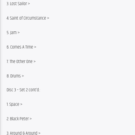
3. Lost Sailor >
4. Saint of Circumstance >
5. Jam >
6. Comes A Time >
7. The Other One >
8. Drums >
Disc 3 – Set 2 cont’d.:
1. Space >
2. Black Peter >
3. Around & Around >