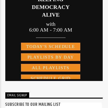
EMAIL SIGNUP
SUBSCRIBE TO OUR MAILING LIST