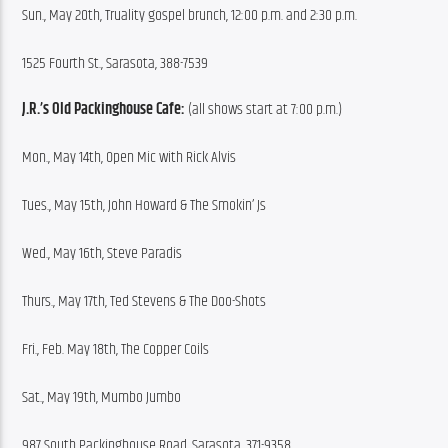
Sun., May 20th, Truality gospel brunch, 12:00 p.m. and 2:30 p.m.
1525 Fourth St., Sarasota, 388-7539
J.R.’s Old Packinghouse Cafe:
 (all shows start at 7:00 p.m.)
Mon., May 14th, Open Mic with Rick Alvis
Tues., May 15th, John Howard & The Smokin’ Js
Wed., May 16th, Steve Paradis
Thurs., May 17th, Ted Stevens & The Doo-Shots
Fri., Feb. May 18th, The Copper Coils
Sat., May 19th, Mumbo Jumbo
987 South Packinghouse Road, Sarasota, 371-9358