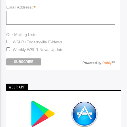
*
Email Address:
Our Mailing Lists:
WSLR+Fogartyville E-News
Weekly WSLR News Update
Powered by
Robly
™
WSLR APP