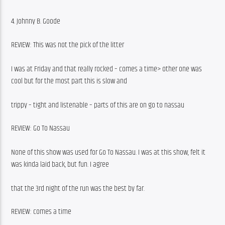
4. Johnny B. Goode
REVIEW: This was not the pick of the litter
I was at Friday and that really rocked – comes a time> other one was 
cool but for the most part this is slow and
trippy – tight and listenable – parts of this are on go to nassau
REVIEW: Go To Nassau
None of this show was used for Go To Nassau. I was at this show, felt it 
was kinda laid back, but fun. I agree
that the 3rd night of the run was the best by far.
REVIEW: comes a time