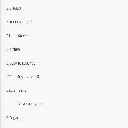
5. El Paso
6. Tennessee Jed
7. Let It Grow >
8. Althea
9. Easy To Love You
10.The Music Never Stopped
Disc 2 – Set 2
1. Feel Like A Stranger >
2. Sugaree