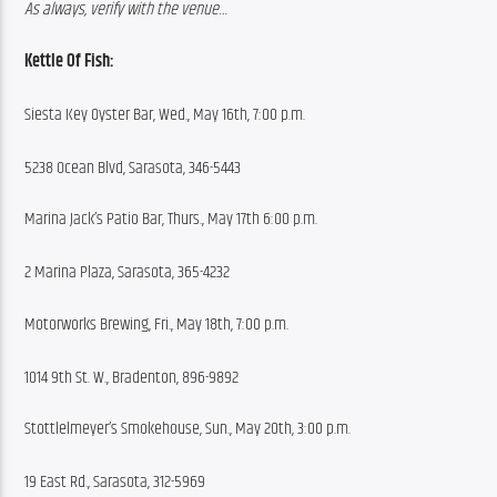
As always, verify with the venue…
Kettle Of Fish:
Siesta Key Oyster Bar, Wed., May 16th, 7:00 p.m.
5238 Ocean Blvd, Sarasota, 346-5443
Marina Jack’s Patio Bar, Thurs., May 17th 6:00 p.m.
2 Marina Plaza, Sarasota, 365-4232
Motorworks Brewing, Fri., May 18th, 7:00 p.m.
1014 9th St. W., Bradenton, 896-9892
Stottlelmeyer’s Smokehouse, Sun., May 20th, 3:00 p.m.
19 East Rd., Sarasota, 312-5969