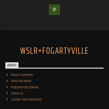
WSLR+FOGARTYVILLE
ABOUT
Mission Statement
About the Station
Programming Schedule
Contact Us
Location, Map & Directions