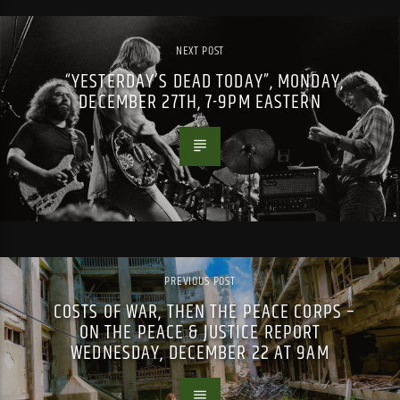
NEXT POST
“YESTERDAY’S DEAD TODAY”, MONDAY,
DECEMBER 27TH, 7-9PM EASTERN
PREVIOUS POST
COSTS OF WAR, THEN THE PEACE CORPS –
ON THE PEACE & JUSTICE REPORT
WEDNESDAY, DECEMBER 22 AT 9AM