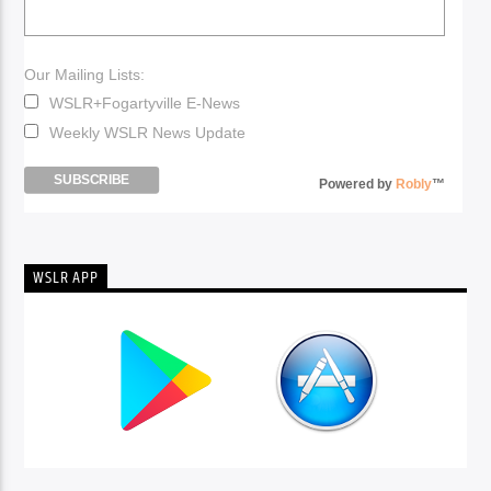
Our Mailing Lists:
WSLR+Fogartyville E-News
Weekly WSLR News Update
Powered by
Robly
™
WSLR APP