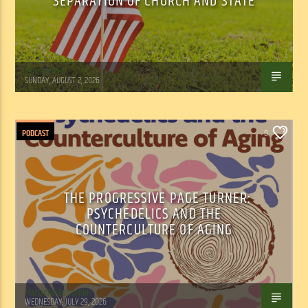
SEPARATION OF CHURCH AND STATE
Tom Walker
SUNDAY, AUGUST 2, 2026
PODCAST
0
THE PROGRESSIVE PAGE TURNER:
PSYCHEDELICS AND THE
COUNTERCULTURE OF AGING
Marianne Barisonek
WEDNESDAY, JULY 29, 2026