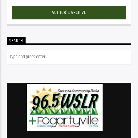
AUTHOR'S ARCHIVE
SEARCH