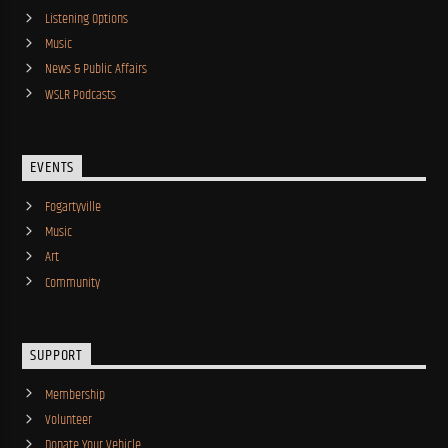
Listening Options
Music
News & Public Affairs
WSLR Podcasts
EVENTS
Fogartyville
Music
Art
Community
SUPPORT
Membership
Volunteer
Donate Your Vehicle