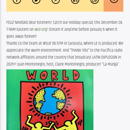
FELIZ NAVIDAD dear listeners! Catch our Holiday special, this December 24,
7-9AM Eastern on
wslr.org
! Stream it anytime before January 6 when it
goes away forever!
Thanks to the team at WSLR 96.5FM in Sarasota, where LE is produced. We
appreciate the warm environment. And “THANK YOU” to the Pacifica radio
network affiliates around the country that broadcast LATIN EXPLOSION in
2021!!! Juan Montenegro, host, Claire Montenegro, producer! “La Murga”