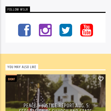
FOLLOW WSLR
YOU MAY ALSO LIKE
EVENT
0
PEACE & JUSTICE REPORT AUG. 5: