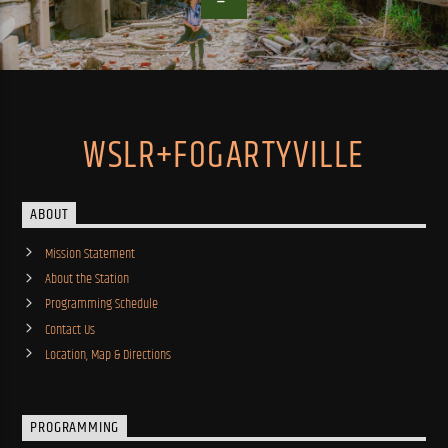
WSLR+FOGARTYVILLE
ABOUT
Mission Statement
About the Station
Programming Schedule
Contact Us
Location, Map & Directions
PROGRAMMING