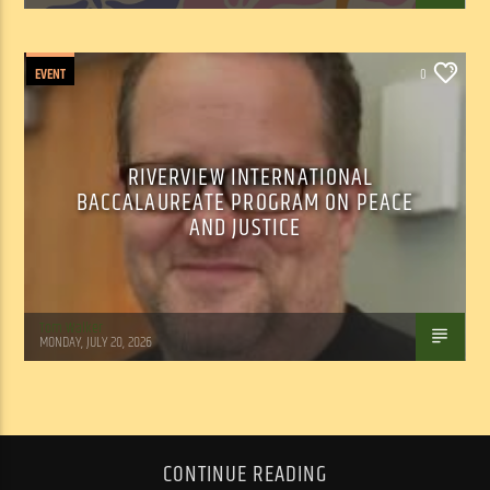
EVENT
0
RIVERVIEW INTERNATIONAL
BACCALAUREATE PROGRAM ON PEACE
AND JUSTICE
Tom Walker
MONDAY, JULY 20, 2026
CONTINUE READING