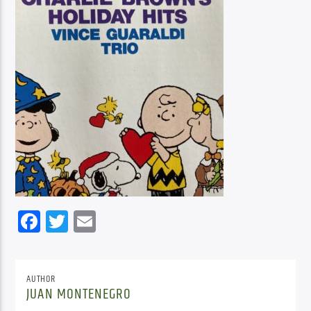
Facebook
Twitter
Email
AUTHOR
JUAN MONTENEGRO