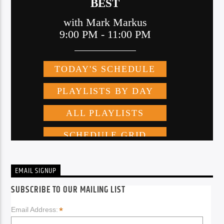
EMAIL SIGNUP
SUBSCRIBE TO OUR MAILING LIST
*
Email Address: