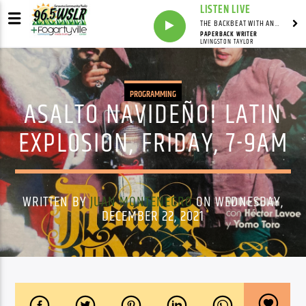
LISTEN LIVE
THE BACKBEAT WITH ANDY FRANKLIN
PAPERBACK WRITER
LIVINGSTON TAYLOR
PROGRAMMING
ASALTO NAVIDEÑO! LATIN
EXPLOSION, FRIDAY, 7-9AM
WRITTEN BY
JUAN MONTENEGRO
ON WEDNESDAY,
DECEMBER 22, 2021