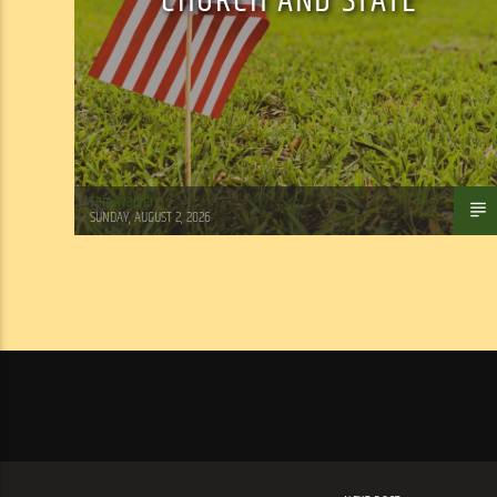
CHURCH AND STATE
Tom Walker
SUNDAY, AUGUST 2, 2026