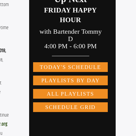
bottom
t-time
018,
8,
t
e
ntinue
.org
ou