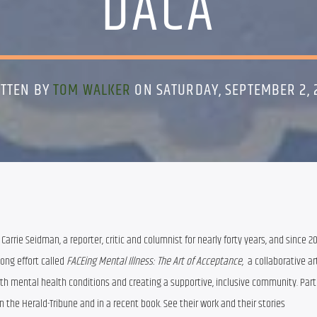
DACA
TTEN BY
TOM WALKER
ON SATURDAY, SEPTEMBER 2, 
Carrie Seidman, a reporter, critic and columnist for nearly forty years, and since 20
ong effort called 
FACEing Mental Illness: The Art of Acceptance, 
 a collaborative art
th mental health conditions and creating a supportive, inclusive community. Parti
the Herald-Tribune and in a recent book. See their work and their stories 