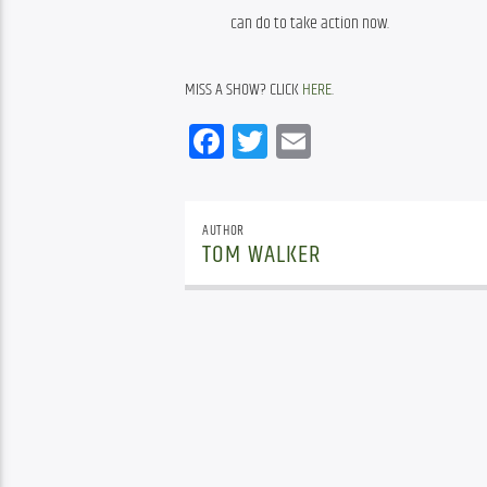
can do to take action now.
MISS A SHOW? CLICK 
HERE
.
Facebook
Twitter
Email
AUTHOR
TOM WALKER