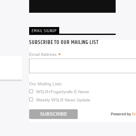
EMAIL SIGNUP
SUBSCRIBE TO OUR MAILING LIST
*
Email Address:
Our Mailing Lists:
WSLR+Fogartyville E-News
Weekly WSLR News Update
Powered by
R