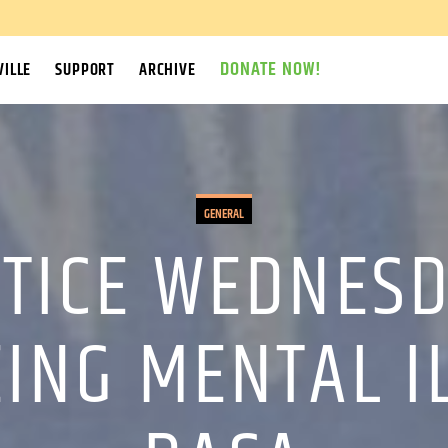
DONATE NOW!
ILLE
SUPPORT
ARCHIVE
GENERAL
STICE WEDNESD
EING MENTAL 