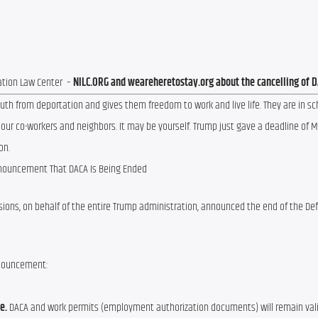
tion Law Center  – 
NILC.ORG and weareheretostay.org about the cancelling of 
th from deportation and gives them freedom to work and live life. They are in sch
 our co-workers and neighbors. It may be yourself. Trump just gave a deadline of Ma
on.
nouncement That DACA Is Being Ended
ssions, on behalf of the entire Trump administration, announced the end of the Def
nnouncement:
e.
DACA and work permits (employment authorization documents) will remain val