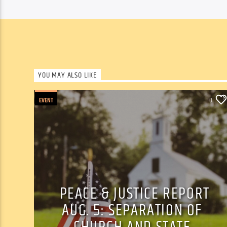
YOU MAY ALSO LIKE
EVENT
0
PEACE & JUSTICE REPORT
AUG. 5: SEPARATION OF