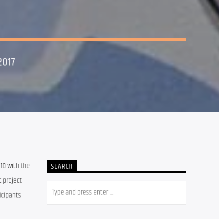
2017
10 with the 
SEARCH
 project 
cipants 