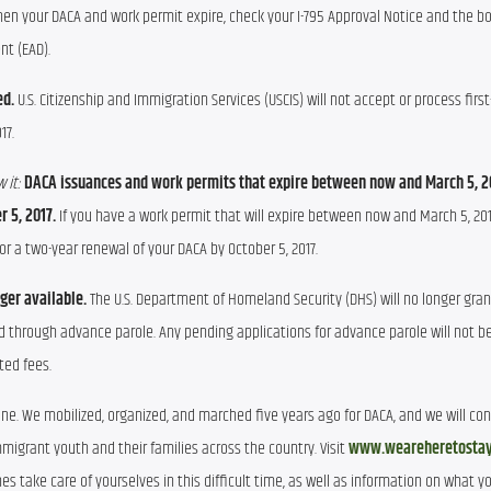
when your DACA and work permit expire, check your I-795 Approval Notice and the 
t (EAD).
ed.
U.S. Citizenship and Immigration Services (USCIS) will not accept or process firs
17.
 it:
DACA issuances and work permits that expire between now and March 5, 2
 5, 2017.
If you have a work permit that will expire between now and March 5, 201
r a two-year renewal of your DACA by October 5, 2017.
nger available.
The U.S. Department of Homeland Security (DHS) will no longer gran
d through advance parole. Any pending applications for advance parole will not b
ted fees.
one. We mobilized, organized, and marched five years ago for DACA, and we will co
migrant youth and their families across the country. Visit
www.weareheretostay
es take care of yourselves in this difficult time, as well as information on what y