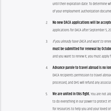
until their expiration date. To determine 
of your employment authorization documen
No new DACA applications will be accept
applications for DACA after September 5, 20
If you already have DACA and want to renew
must be submitted for renewal by October
and you want to renew it, you must apply fo
Advance parole to travel abroad is no lo
DACA recipients permission to travel abroa
processed, and DHS will refund any associa
We are united in this fight.
You are not al
to do everything in our power to protect im
for resources to help you and your loved on