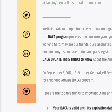
at 
faceingmentalillness.heraldtribune.com
.
________________
We’ll also talk to people from the National Immigra
The 
DACA program
 protects 800,000 immigrant you
working hard. They are our friends, our classmates,
2018 for Congress to take action and pass legislati
DACA UPDATE
Top 5 Things to Know
 About the An
On September 5, 2017, U.S. Attorney General Jeff Se
for Childhood Arrivals (DACA) program.
Here are the top five things to know about his a
Your DACA is valid until its expiration dat