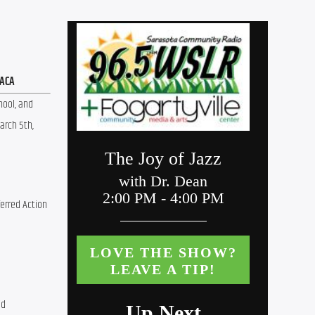
DACA
ool, and 
rch 5th, 
erred Action 
id