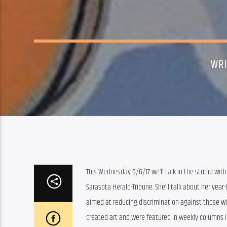
WRI
This Wednesday 9/6/17 we’ll talk in the studio with 
Sarasota Herald-Tribune. She’ll talk about her year-l
aimed at reducing discrimination against those wi
created art and were featured in weekly columns in 