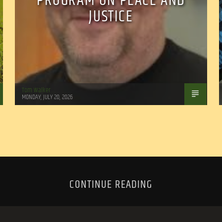
PROGRAM ON PEACE AND
JUSTICE
Tom Walker
MONDAY, JULY 20, 2026
CONTINUE READING