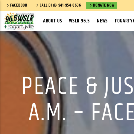
FACEBOOK
CALL DJ @ 941-954-8636
DONATE NOW
ABOUT US
WSLR 96.5
NEWS
FOGARTYV
PEACE & JU
A.M. – FAC