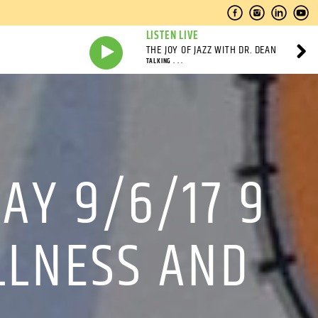
LISTEN LIVE
THE JOY OF JAZZ WITH DR. DEAN
TALKING . . .
AY 9/6/17 9
ILLNESS AND