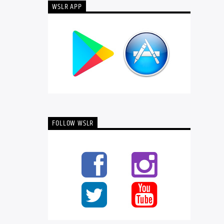
WSLR APP
FOLLOW WSLR