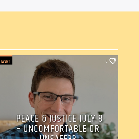
EVENT
0
PEACE & JUSTICE JULY 8
– UNCOMFORTABLE OR