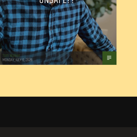
UNSAFE??
Tom Walker
MONDAY, JULY 6, 2026