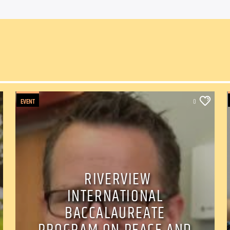
EVENT
0
RIVERVIEW
INTERNATIONAL
BACCALAUREATE