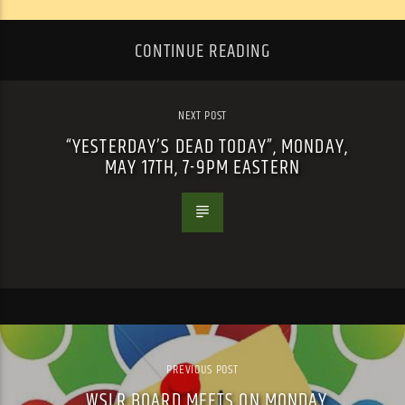
CONTINUE READING
NEXT POST
“YESTERDAY’S DEAD TODAY”, MONDAY,
MAY 17TH, 7-9PM EASTERN
PREVIOUS POST
WSLR BOARD MEETS ON MONDAY