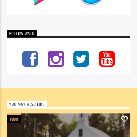
FOLLOW WSLR
YOU MAY ALSO LIKE
EVENT
0