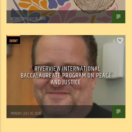
Marianne Barisonek
WEDNESDAY, JULY 29, 2026
EVENT
0
RIVERVIEW INTERNATIONAL
BACCALAUREATE PROGRAM ON PEACE
AND JUSTICE
Tom Walker
MONDAY, JULY 20, 2026