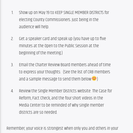
Show up on May 19 to KEEP SINGLE MEMBER DISTRICTS for
electing County Commissioners. Just being in the
audience will help.
Get a speaker card and speak up (you have up to five
minutes at the Open to the Public Session at the
beginning of the meeting.)
Email the Charter Review Board members ahead of time
to express your thoughts: (See the list of CRB members
and a sample message to send them below
)
Review the Single Member Districts website: The Case for
Reform, Fact Check, and the four short videos in the
Media Center to be reminded of why single member
districts are so needed.
Remember, your voice is strongest when only you and others in your 