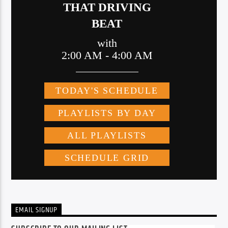
EMAIL SIGNUP