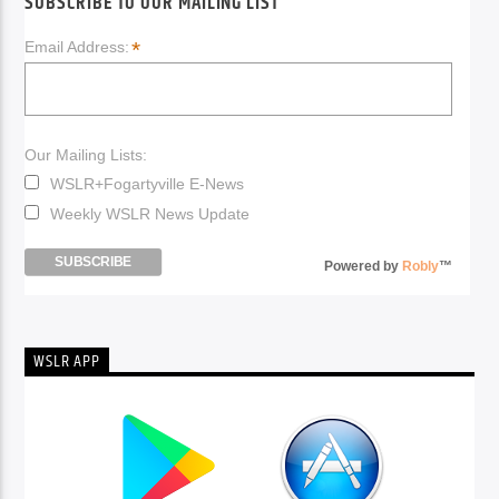
SUBSCRIBE TO OUR MAILING LIST
*
Email Address:
Our Mailing Lists:
WSLR+Fogartyville E-News
Weekly WSLR News Update
Powered by
Robly
™
WSLR APP