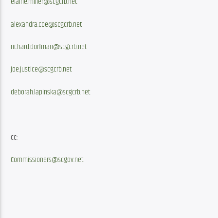
elaine.miller@scgcrb.net
alexandra.coe@scgcrb.net
richard.dorfman@scgcrb.net
joe.justice@scgcrb.net
deborah.lapinska@scgcrb.net
cc:
Commissioners@scgov.net