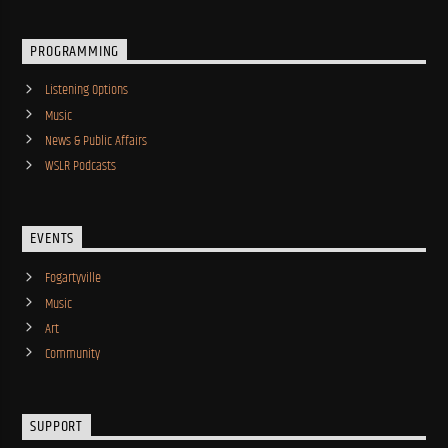
PROGRAMMING
Listening Options
Music
News & Public Affairs
WSLR Podcasts
EVENTS
Fogartyville
Music
Art
Community
SUPPORT