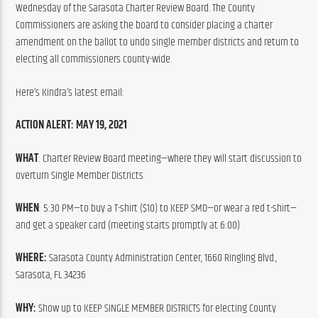
Wednesday of the Sarasota Charter Review Board. The County 
Commissioners are asking the board to consider placing a charter 
amendment on the ballot to undo single member districts and return to 
electing all commissioners county-wide.
Here’s Kindra’s latest email:
ACTION ALERT: MAY 19, 2021
WHAT
: Charter Review Board meeting—where they will start discussion to 
overturn Single Member Districts
WHEN
: 5:30 PM—to buy a T-shirt ($10) to KEEP SMD—or wear a red t-shirt—
and get a speaker card (meeting starts promptly at 6:00)
WHERE:
 Sarasota County Administration Center, 1660 Ringling Blvd., 
Sarasota, FL 34236
WHY:
 Show up to KEEP SINGLE MEMBER DISTRICTS for electing County 