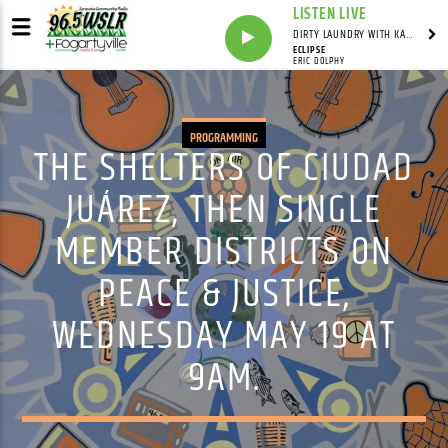
LISTEN LIVE
DIRTY LAUNDRY WITH KAREN HAZELWOOD
ECLIPSE
ERIC DOLPHY
PROGRAMMING
THE SHELTERS OF CIUDAD
JUÁREZ, THEN SINGLE
MEMBER DISTRICTS ON
PEACE & JUSTICE,
WEDNESDAY MAY 19 AT
9AM.