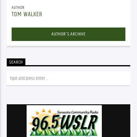
AUTHOR
TOM WALKER
AUTHOR'S ARCHIVE
SEARCH