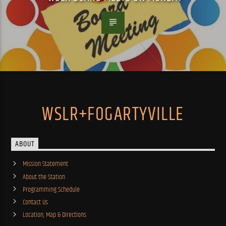
WSLR+FOGARTYVILLE
ABOUT
Mission Statement
About the Station
Programming Schedule
Contact Us
Location, Map & Directions