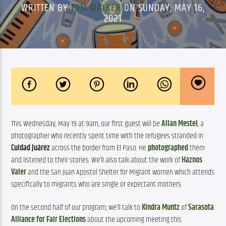
WRITTEN BY
TOM WALKER
ON SUNDAY, MAY 16,
2021
This Wednesday, May 19 at 9am, our first guest will be 
Allan Mestel
, a 
photographer who recently spent time with the refugees stranded in 
Cuidad Juárez
 across the border from El Paso. He 
photographed
 them 
and listened to their stories. We’ll also talk about the work of 
Haznos 
Valer
 and the San Juan Apostol Shelter for Migrant women which attends 
specifically to migrants who are single or expectant mothers.
On the second half of our program, we’ll talk to 
Kindra Muntz
 of 
Sarasota 
Alliance for Fair Elections
 about the upcoming meeting this 