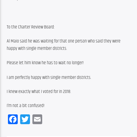
To the Charter Review Board:
Al Maio said he was waiting for that one person who said they were 
happy with single member districts.
Please let him know he has to wait no longer!
I am perfectly happy with single member districts.
I knew exactly what I voted for in 2018.
I’m not a bit confused!
Facebook
Twitter
Email