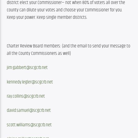
district elect your Commissioner— not when 80% of voters all over the 
county can dilute your votes and choose your Commissioner for you. 
Keep your power. Keep single member districts.
Charter Review Board members: (and the email to send your message to 
all the County Commissioners as well)
jim.gabbert@scgcrb.net
kennedy.legler@scgcrb.net
ray.collins@scgcrb.net
david.samuel@scgcrb.net
scott.williams@scgcrb.net