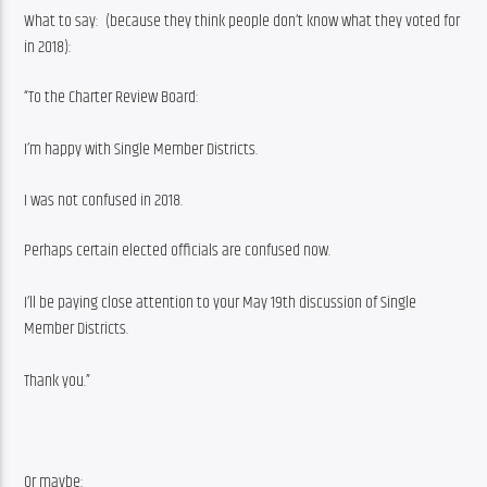
What to say:  (because they think people don’t know what they voted for 
in 2018):
“To the Charter Review Board:
I’m happy with Single Member Districts.
I was not confused in 2018.
Perhaps certain elected officials are confused now.
I’ll be paying close attention to your May 19th discussion of Single 
Member Districts.
Thank you.”
Or maybe: