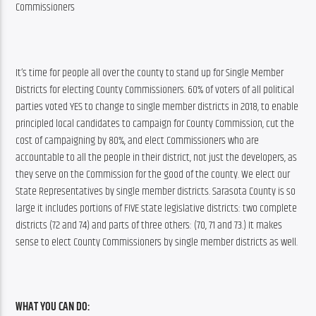
Commissioners
It’s time for people all over the county to stand up for Single Member 
Districts for electing County Commissioners. 60% of voters of all political 
parties voted YES to change to single member districts in 2018, to enable 
principled local candidates to campaign for County Commission, cut the 
cost of campaigning by 80%, and elect Commissioners who are 
accountable to all the people in their district, not just the developers, as 
they serve on the Commission for the good of the county. We elect our 
State Representatives by single member districts. Sarasota County is so 
large it includes portions of FIVE state legislative districts: two complete 
districts (72 and 74) and parts of three others: (70, 71 and 73.) It makes 
sense to elect County Commissioners by single member districts as well.
WHAT YOU CAN DO: