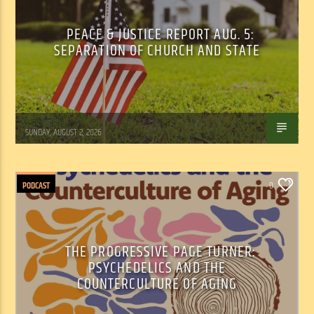
PEACE & JUSTICE REPORT AUG. 5:
SEPARATION OF CHURCH AND STATE
Tom Walker
SUNDAY, AUGUST 2, 2026
PODCAST
0
THE PROGRESSIVE PAGE TURNER:
PSYCHEDELICS AND THE
COUNTERCULTURE OF AGING