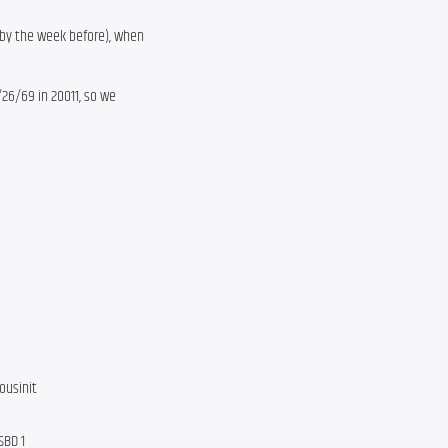
bby the week before), when
/26/69 in 20011, so we
ousinit
SBD 1