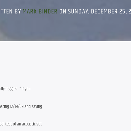
ITTEN BY
MARK BINDER
ON SUNDAY, DECEMBER 25, 
lly-loggies…” if you
asting 12/19/69 and saying
eal test of an acoustic set