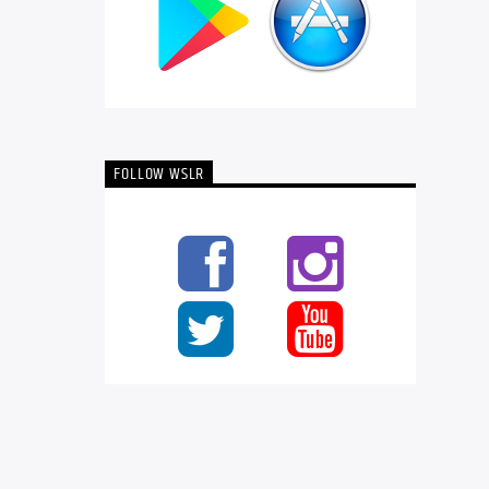
FOLLOW WSLR