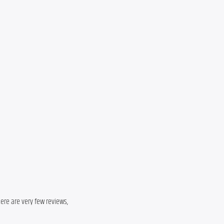
here are very few reviews,