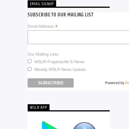
EMAIL SIGNUP
SUBSCRIBE TO OUR MAILING LIST
*
Email Address:
Our Mailing Lists:
WSLR+Fogartyville E-News
Weekly WSLR News Update
Powered by
R
WSLR APP