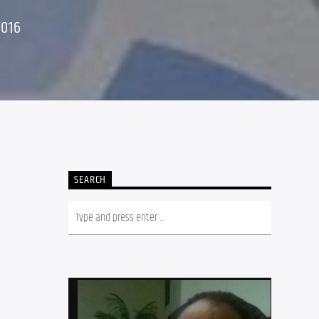
2016
SEARCH