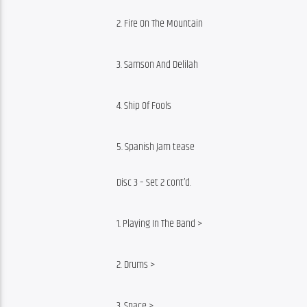
2. Fire On The Mountain
3. Samson And Delilah
4. Ship Of Fools
5. Spanish Jam tease
Disc 3 – Set 2 cont’d.
1. Playing In The Band >
2. Drums >
3. Space >