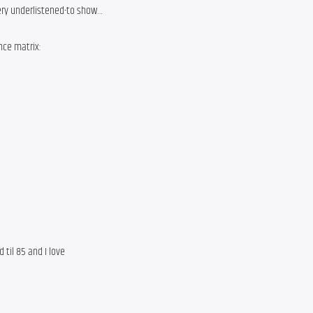
very underlistened-to show…
nce matrix:
 til 85 and I love