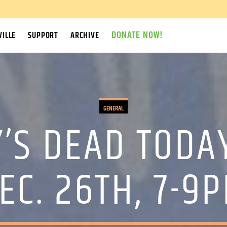
DONATE NOW!
ILLE
SUPPORT
ARCHIVE
GENERAL
’S DEAD TODA
EC. 26TH, 7-9