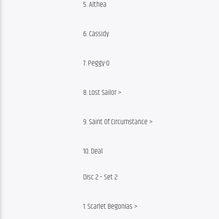
5. Althea
6. Cassidy
7. Peggy-O
8. Lost Sailor >
9. Saint Of Circumstance >
10. Deal
Disc 2 – Set 2:
1. Scarlet Begonias >