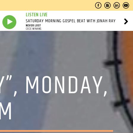
LISTEN LIVE
SATURDAY MORNING GOSPEL BEAT WITH JONAH RAY
NEVER LOST
CECE WINANS
Y”, MONDAY,
PM