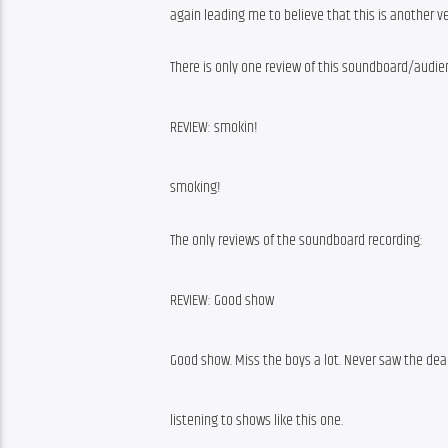
again leading me to believe that this is another 
There is only one review of this soundboard/audie
REVIEW: smokin!
smoking!
The only reviews of the soundboard recording:
REVIEW: Good show
Good show. Miss the boys a lot. Never saw the dead
listening to shows like this one.