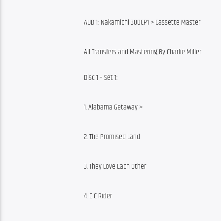
AUD 1: Nakamichi 300CP1 > Cassette Master
All Transfers and Mastering By Charlie Miller
Disc 1 – Set 1:
1. Alabama Getaway >
2. The Promised Land
3. They Love Each Other
4. C C Rider