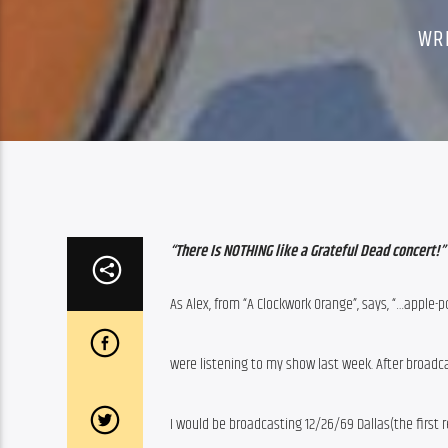
WR
“There Is NOTHING like a Grateful Dead concert!”
As Alex, from “A Clockwork Orange”, says, “…apple-po
were listening to my show last week. After broadc
I would be broadcasting 12/26/69 Dallas(the first r