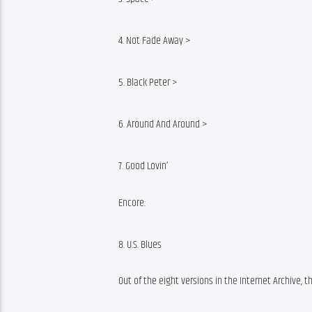
4. Not Fade Away >
5. Black Peter >
6. Around And Around >
7. Good Lovin’
Encore:
8. U.S. Blues
Out of the eight versions in the Internet Archive, t