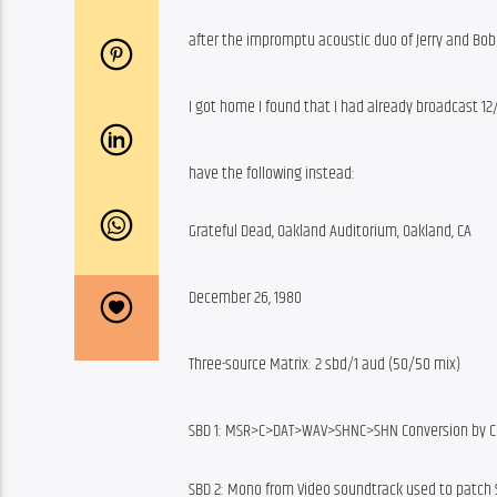
after the impromptu acoustic duo of Jerry and Bo
I got home I found that I had already broadcast 12
have the following instead:
Grateful Dead, Oakland Auditorium, Oakland, CA
December 26, 1980
Three-source Matrix: 2 sbd/1 aud (50/50 mix)
SBD 1: MSR>C>DAT>WAV>SHNC>SHN Conversion by C
SBD 2: Mono from Video soundtrack used to patch 