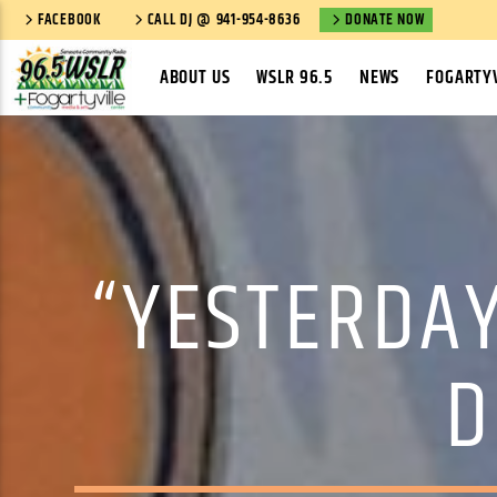
FACEBOOK
CALL DJ @ 941-954-8636
DONATE NOW
ABOUT US
WSLR 96.5
NEWS
FOGARTYV
“YESTERDAY
D