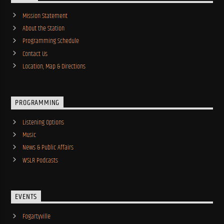
Mission Statement
About the Station
Programming Schedule
Contact Us
Location, Map & Directions
PROGRAMMING
Listening Options
Music
News & Public Affairs
WSLR Podcasts
EVENTS
Fogartyville