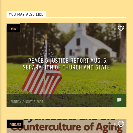
YOU MAY ALSO LIKE
EVENT
0
PEACE & JUSTICE REPORT AUG. 5:
SEPARATION OF CHURCH AND STATE
Tom Walker
SUNDAY, AUGUST 2, 2026
PODCAST
0