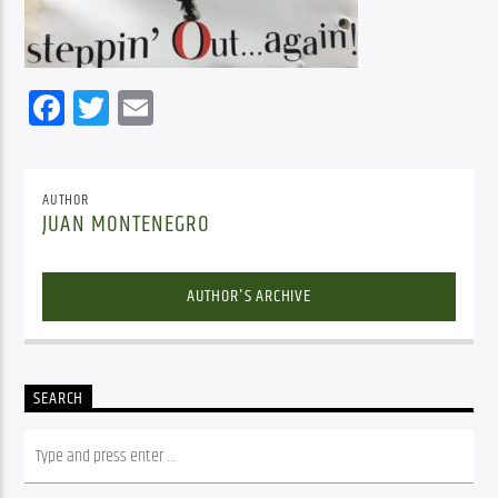
Facebook
Twitter
Email
AUTHOR
JUAN MONTENEGRO
AUTHOR'S ARCHIVE
SEARCH