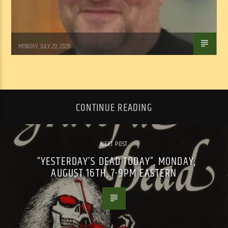
Tom Walker
MONDAY, JULY 20, 2026
CONTINUE READING
NEXT POST
“YESTERDAY’S DEAD TODAY”, MONDAY,
AUGUST 16TH, 7-9PM EASTERN