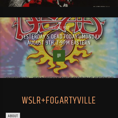
PREVIOUS POST
“YESTERDAY’S DEAD TODAY”, MONDAY,
AUGUST 9TH, 7-9PM EASTERN
WSLR+FOGARTYVILLE
ABOUT