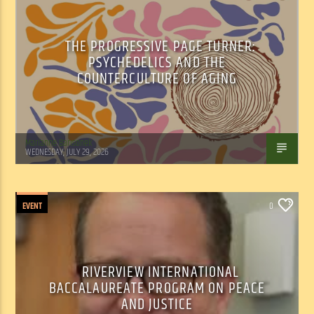
THE PROGRESSIVE PAGE TURNER:
PSYCHEDELICS AND THE
COUNTERCULTURE OF AGING
Marianne Barisonek
WEDNESDAY, JULY 29, 2026
EVENT
0
RIVERVIEW INTERNATIONAL
BACCALAUREATE PROGRAM ON PEACE
AND JUSTICE