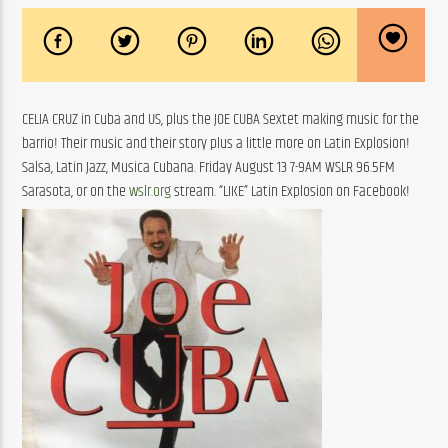
CELIA CRUZ in Cuba and US, plus the JOE CUBA Sextet making music for the 
barrio! Their music and their story plus a little more on Latin Explosion! 
Salsa, Latin Jazz, Musica Cubana. Friday August 13 7-9AM WSLR 96.5FM 
Sarasota, or on the 
wslr.org
 stream. “LIKE” Latin Explosion on Facebook!