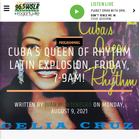
LISTEN LIVE
PLANET OMAR WITH OMAR FALL
DON'T FENCE ME IN
STEVE GOODMAN
PROGRAMMING
CUBA’S QUEEN OF RHYTHM
LATIN EXPLOSION, FRIDAY,
7-9AM!
WRITTEN BY
JUAN MONTENEGRO
ON MONDAY,
AUGUST 9, 2021