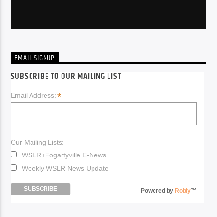
EMAIL SIGNUP
SUBSCRIBE TO OUR MAILING LIST
*
Email Address:
Our Mailing Lists:
WSLR+Fogartyville E-News
Weekly WSLR News Update
Powered by
Robly
™