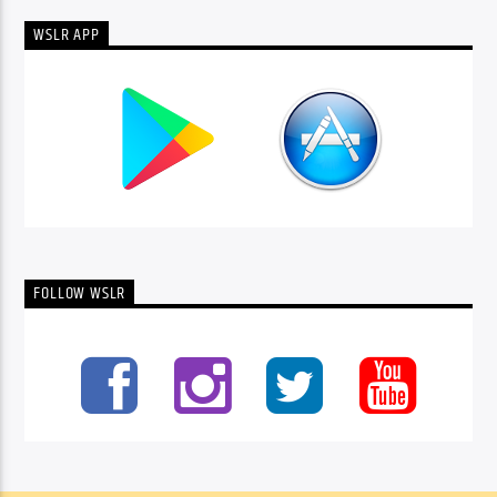
WSLR APP
FOLLOW WSLR