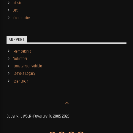
Music
Art
Community
SUPPORT
Membership
Volunteer
Donate Your Vehicle
Leave a Legacy
User Login
Copyright WSLR+Fogartyville 2005-2023