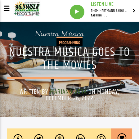
LISTEN LIVE
THOM HARTMANN SHOW WITH THOM HARTMANN - SYNDICATED
TALKING . . .
PROGRAMMING
NUESTRA MÚSICA GOES TO
THE MOVIES
WRITTEN BY
MARIANO VERA
ON MONDAY,
DECEMBER 26, 2022