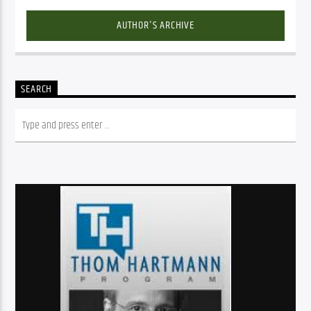
AUTHOR'S ARCHIVE
SEARCH