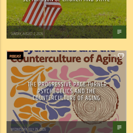
Tom Walker
SUNDAY, AUGUST 2, 2026
PODCAST
0
THE PROGRESSIVE PAGE TURNER:
PSYCHEDELICS AND THE
COUNTERCULTURE OF AGING
Marianne Barisonek
WEDNESDAY, JULY 29, 2026