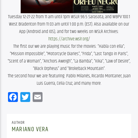
Tuesday 12-27-22 from 11 am until 1pm WSLR 96.5 Sarasota, and WBPV 100.1
West Bradenton from 11:03 am until 1:00 p.m. (EST). Also available on our
App (Android and IOS); and for two weeks on WSLR Archives:
https://archive.wslr.org
/
The first our we are playing music for the movies: “Habla con ella”;
“Mission Impossible”, “Motorcycle Diaries”, “Frida”, “Last Tango in Paris”,
“Scent of a Woman”, “Anchors Aweigh”, “La Bamba”, “Kika”, “Law of Desire”,
“Black Orpheus” and “Brokeback Mountain”.
The second hour we are featuring: Pablo Milanés, Ricardo Montaner, Juan
Luis Guerra, Celia Cruz, and many more.
Facebook
Twitter
Email
AUTHOR
MARIANO VERA