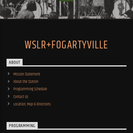
WSLR+FOGARTYVILLE
ABOUT
Mission Statement
About the Station
Programming Schedule
Contact Us
Location, Map & Directions
PROGRAMMING