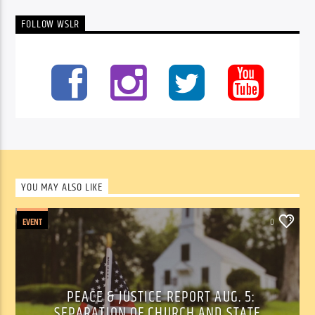
FOLLOW WSLR
YOU MAY ALSO LIKE
EVENT
0
PEACE & JUSTICE REPORT AUG. 5:
SEPARATION OF CHURCH AND STATE