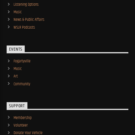
Listening Options
Music
News & Public Affairs
WSLR Podcasts
EVENTS
Fogartyville
Music
Art
Community
SUPPORT
Membership
Volunteer
Donate Your Vehicle