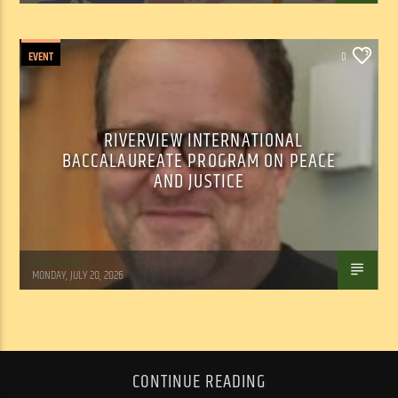
EVENT
0
RIVERVIEW INTERNATIONAL
BACCALAUREATE PROGRAM ON PEACE
AND JUSTICE
Tom Walker
MONDAY, JULY 20, 2026
CONTINUE READING