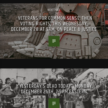
NEXT POST
VETERANS FOR COMMON SENSE, THEN
VOTING RIGHTS, THIS WEDNESDAY,
DECEMBER 28 AT 9AM, ON PEACE & JUSTICE
PREVIOUS POST
“YESTERDAY’S DEAD TODAY”, MONDAY,
DECEMBER 26TH, 7-9PM EASTERN