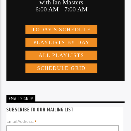
EMAIL SIGNUP
SUBSCRIBE TO OUR MAILING LIST
*
Email Address: