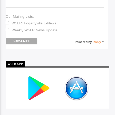
Our Mailing Lists:
WSLR+Fogartyville E-News
Weekly WSLR News Update
Powered by
Robly
™
WSLR APP