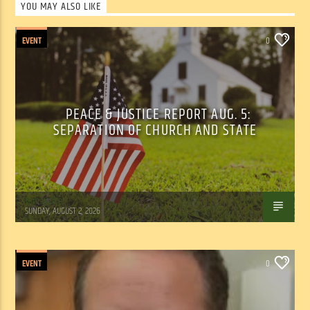
YOU MAY ALSO LIKE
EVENT
0
PEACE & JUSTICE REPORT AUG. 5:
SEPARATION OF CHURCH AND STATE
Tom Walker
SUNDAY, AUGUST 2, 2026
EVENT
0