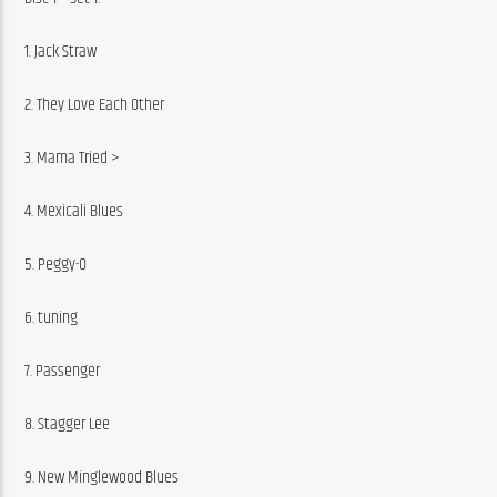
1. Jack Straw
2. They Love Each Other
3. Mama Tried >
4. Mexicali Blues
5. Peggy-O
6. tuning
7. Passenger
8. Stagger Lee
9. New Minglewood Blues