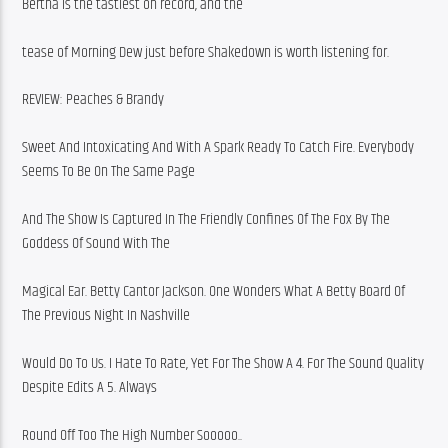
Bertha is the tastiest on record, and the
tease of Morning Dew just before Shakedown is worth listening for.
REVIEW: Peaches & Brandy
Sweet And Intoxicating And With A Spark Ready To Catch Fire. Everybody 
Seems To Be On The Same Page
And The Show Is Captured In The Friendly Confines Of The Fox By The 
Goddess Of Sound With The
Magical Ear. Betty Cantor Jackson. One Wonders What A Betty Board Of 
The Previous Night In Nashville
Would Do To Us. I Hate To Rate, Yet For The Show A 4. For The Sound Quality 
Despite Edits A 5. Always
Round Off Too The High Number Sooooo..