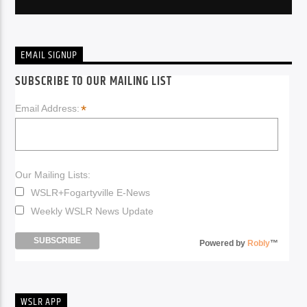
EMAIL SIGNUP
SUBSCRIBE TO OUR MAILING LIST
*
Email Address:
Our Mailing Lists:
WSLR+Fogartyville E-News
Weekly WSLR News Update
Powered by
Robly
™
WSLR APP