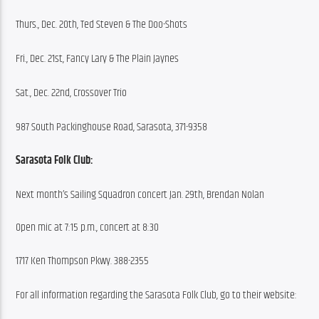
Thurs., Dec. 20th, Ted Steven & The Doo-Shots
Fri., Dec. 21st, Fancy Lary & The Plain Jaynes
Sat., Dec. 22nd, Crossover Trio
987 South Packinghouse Road, Sarasota, 371-9358
Sarasota Folk Club:
Next month’s Sailing Squadron concert Jan. 29th, Brendan Nolan
Open mic at 7:15 p.m., concert at 8:30
1717 Ken Thompson Pkwy. 388-2355
For all information regarding the Sarasota Folk Club, go to their website: