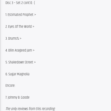
Disc 3 – Set 2 cont’d.: (
1. Estimated Prophet >
2. Eyes Of The World >
3. Drums% >
4. Ollin Arageed Jam >
5. Shakedown Street >
6. Sugar Magnolia
Encore:
7. Johnny B. Goode
The only reviews from this recording: