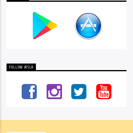
FOLLOW WSLR