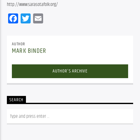
http://www.sarasotafolk.org/
Facebook
Twitter
Email
AUTHOR
MARK BINDER
AUTHOR'S ARCHIVE
SEARCH