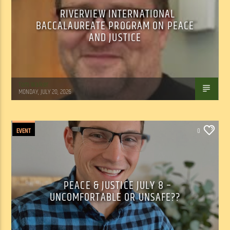
RIVERVIEW INTERNATIONAL
BACCALAUREATE PROGRAM ON PEACE
AND JUSTICE
Tom Walker
MONDAY, JULY 20, 2026
EVENT
0
PEACE & JUSTICE JULY 8 –
UNCOMFORTABLE OR UNSAFE??