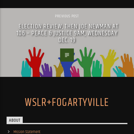
PREVIOUS POST
ELECTION REVIEW, THEN JOE NEWMAN AT
106 – PEACE & JUSTICE 9AM, WEDNESDAY
DEC. 19
WSLR+FOGARTYVILLE
ABOUT
Mission Statement