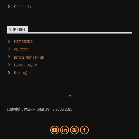
Community
SUPPORT
Membership
Volunteer
Donate Your Vehicle
Leave a Legacy
User Login
Copyright WSLR+Fogartyville 2005-2023