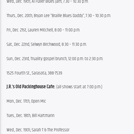
Wed., Dec. 19th, Al Fuller Blues Jam, 7:30 – 10:30 p.m.
Thurs., Dec. 20th, Bryan Lee “Braille Blues Daddy”, 7:30 – 10:30 p.m.
Fri., Dec. 21st, Lauren Mitchell, 8:00 – 11:00 p.m.
Sat., Dec. 22nd, Selwyn Birchwood, 8:30 – 11:30 p.m.
Sun., Dec. 23rd, Truality gospel brunch, 12:00 p.m. to 2:30 p.m.
1525 Fourth St., Sarasota, 388-7539
J.R.’s Old Packinghouse Cafe:
 (all shows start at 7:00 p.m.)
Mon., Dec. 17th, Open Mic
Tues., Dec. 18th, Bill Hartmann
Wed., Dec. 19th, Sarah T & The Professor