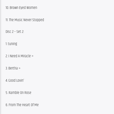
10. Brown Eyed Women
11. The Music Never Stopped
Disc 2 – Set 2:
1. tuning
2. I Need A Miracle >
3. Bertha >
4. Good Lovin’
5. Ramble On Rose
6. From The Heart Of Me