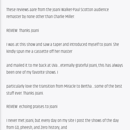
These reviews aare from the Joani Walker-Paul Scotton audience 
remaster by none other than Charlie Miller:
REVIEW: Thanks Joani
I was at this show and saw a taper and introduced myself to Joani. She 
kindly spun me a cassette off her master
and mailed it to me back at UVa….eternally grateful Joani, this has always 
been one of my favorite shows. I
particularly love the transition from Miracle to Bertha….some of the best 
stuff ever. Thanks Joani.
REVIEW: echoing praises to Joani
I never met Joani, but every day on my site I post the shows of the day 
from GD, pheesh, and Zero history, and