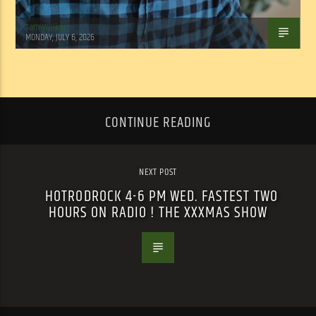
Tom Walker
MONDAY, JULY 6, 2026
CONTINUE READING
NEXT POST
HOTRODROCK 4-6 PM WED. FASTEST TWO
HOURS ON RADIO ! THE XXXMAS SHOW