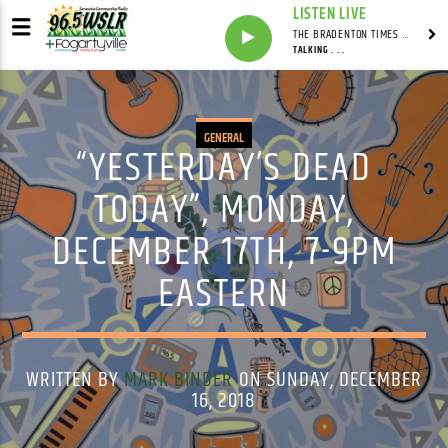
LISTEN LIVE
THE BRADENTON TIMES WITH MITCH MALEY
TALKING . . .
GENERAL
“YESTERDAY’S DEAD
TODAY”, MONDAY,
DECEMBER 17TH, 7-9PM
EASTERN
WRITTEN BY
MARK BINDER
ON SUNDAY, DECEMBER
16, 2018