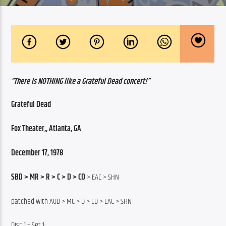
“There Is NOTHING like a Grateful Dead concert!”
Grateful Dead
Fox Theater,, Atlanta, GA
December 17, 1978
SBD > MR > R > C > D > CD 
> EAC > SHN
patched with AUD > MC > D > CD > EAC > SHN
Disc 1 – Set 1: