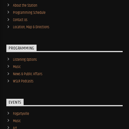
About the Station
Programming Schedule
Contact Us
Location, Map & Directions
PROGRAMMING
Listening Options
Music
News & Public Affairs
WSLR Podcasts
EVENTS
Fogartyville
Music
Art