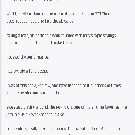
World, briefly reclaiming the musical space he lost in 1971. Though he 
doesn’t step headlong into the abyss by
taking a lead, his harmonic work coupled with Jerry’s rapid stylings 
characteristic of the period make this a
noteworthy performance.
REVIEW: Dig a little deeper
I was at this show, 4th row, and have listened to it hundreds of times. 
You are overlooking some of the
sweetest playing around. The Peggy-O is one of my all time favorites. The 
jam in Music Never Stopped is also
tremendous, really precise jamming. The transition from Miracle into 