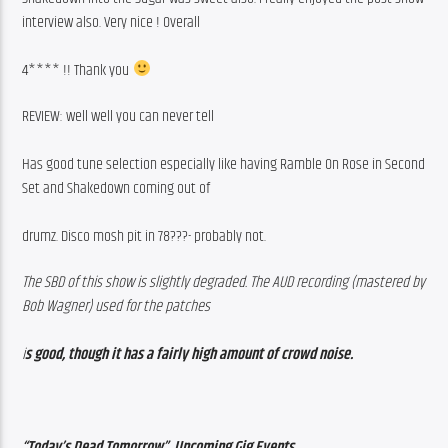
interview also. Very nice ! Overall
4**** !! Thank you 
REVIEW: well well you can never tell
Has good tune selection especially like having Ramble On Rose in Second 
Set and Shakedown coming out of
drumz. Disco mosh pit in 78???- probably not.
The SBD of this show is slightly degraded. The AUD recording (mastered by 
Bob Wagner) used for the patches
i
s good, though it has a fairly high amount of crowd noise.
“Today’s Dead Tomorrow”, Upcoming Gig Events