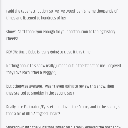
I add the taper attribution. So I’ve I’ve typed Joani’s name thousands of 
times and listened to hundreds of her
shows. Can’t thank you enough for your contribution to taping history. 
Cheers!
REVIEW: Uncle Bobo is really going to close it this time
Nothing about this show really jumped out in the 1st set at me. I enjoyed 
They Love Each Other & Peggy-O,
but otherwise average, I wasn’t even going to review this show. Then 
they started to smolder in the second set !
Really nice Estimated/Eyes etc. but loved the Drums, and in the space, is 
that a bit of Ollin Arrageed I hear ?
Shakedown into the Sugar was sweet also. I really enjoyed the post show 