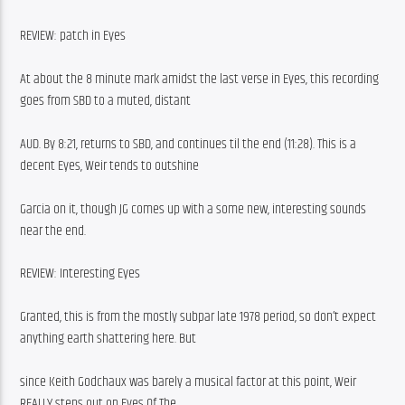
REVIEW: patch in Eyes
At about the 8 minute mark amidst the last verse in Eyes, this recording 
goes from SBD to a muted, distant
AUD. By 8:21, returns to SBD, and continues til the end (11:28). This is a 
decent Eyes, Weir tends to outshine
Garcia on it, though JG comes up with a some new, interesting sounds 
near the end.
REVIEW: Interesting Eyes
Granted, this is from the mostly subpar late 1978 period, so don’t expect 
anything earth shattering here. But
since Keith Godchaux was barely a musical factor at this point, Weir 
REALLY steps out on Eyes Of The