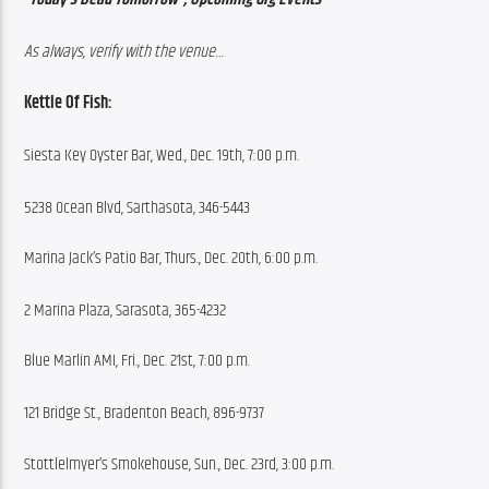
As always, verify with the venue…
Kettle Of Fish:
Siesta Key Oyster Bar, Wed., Dec. 19th, 7:00 p.m.
5238 Ocean Blvd, Sarthasota, 346-5443
Marina Jack’s Patio Bar, Thurs., Dec. 20th, 6:00 p.m.
2 Marina Plaza, Sarasota, 365-4232
Blue Marlin AMI, Fri., Dec. 21st, 7:00 p.m.
121 Bridge St., Bradenton Beach, 896-9737
Stottlelmyer’s Smokehouse, Sun., Dec. 23rd, 3:00 p.m.