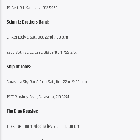
19 East Rd., Sarasota, 312-5969
Schmitz Brothers Band:
Linger Lodge, Sat., Dec 22nd 7:00 p.m
7205 85th St. Ct. East, Bradenton, 755-2757
Ship Of Fools:
Sarasota Sky Bar & Club, Sat., Dec 22nd 9:00 p.m
1927 Ringling Blvd., Sarasota, 210-3274
The Blue Rooster:
Tues., Dec. 18th, Nikki Talley, 7:00 – 10:00 p.m.