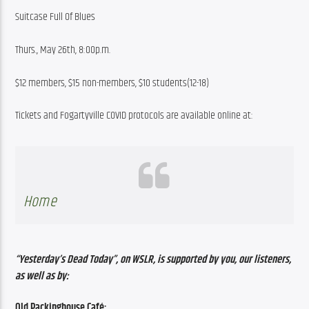
Suitcase Full Of Blues
Thurs., May 26th, 8:00p.m.
$12 members, $15 non-members, $10 students(12-18)
Tickets and Fogartyville COVID protocols are available online at:
Home
“Yesterday’s Dead Today”, on WSLR, is supported by you, our listeners, 
as well as by:
Old Packinghouse Café: