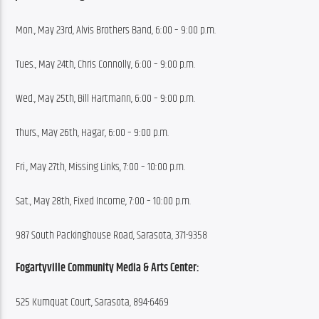
Mon., May 23rd, Alvis Brothers Band, 6:00 – 9:00 p.m.
Tues., May 24th, Chris Connolly, 6:00 – 9:00 p.m.
Wed., May 25th, Bill Hartmann, 6:00 – 9:00 p.m.
Thurs., May 26th, Hagar, 6:00 – 9:00 p.m.
Fri., May 27th, Missing Links, 7:00 – 10:00 p.m.
Sat., May 28th, Fixed Income, 7:00 – 10:00 p.m.
987 South Packinghouse Road, Sarasota, 371-9358
Fogartyville Community Media & Arts Center:
525 Kumquat Court, Sarasota, 894-6469