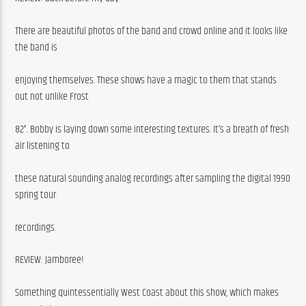
There are beautiful photos of the band and crowd online and it looks like 
the band is
enjoying themselves. These shows have a magic to them that stands 
out not unlike Frost
82′. Bobby is laying down some interesting textures. It’s a breath of fresh 
air listening to
these natural sounding analog recordings after sampling the digital 1990 
spring tour
recordings.
REVIEW: Jamboree!
Something quintessentially West Coast about this show, which makes 