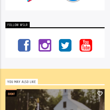
FOLLOW WSLR
YOU MAY ALSO LIKE
EVENT
0