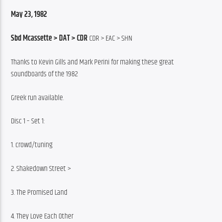
May 23, 1982
Sbd Mcassette > DAT > CDR
 CDR > EAC > SHN
Thanks to Kevin Gills and Mark Perini for making these great 
soundboards of the 1982
Greek run available.
Disc 1 – Set 1:
1. crowd/tuning
2. Shakedown Street >
3. The Promised Land
4. They Love Each Other