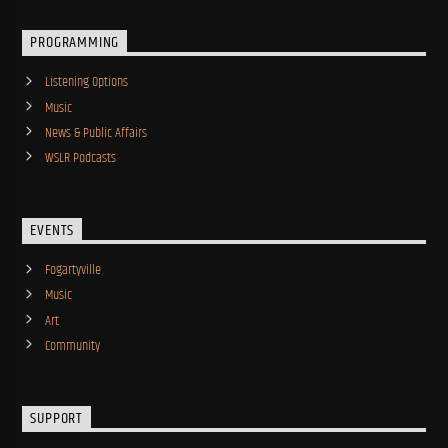
PROGRAMMING
Listening Options
Music
News & Public Affairs
WSLR Podcasts
EVENTS
Fogartyville
Music
Art
Community
SUPPORT