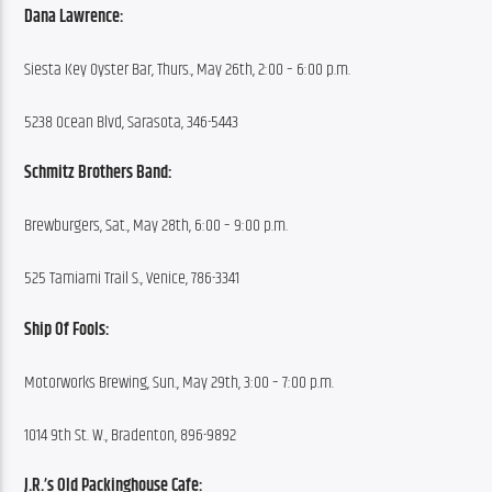
Dana Lawrence:
Siesta Key Oyster Bar, Thurs., May 26th, 2:00 – 6:00 p.m.
5238 Ocean Blvd, Sarasota, 346-5443
Schmitz Brothers Band:
Brewburgers, Sat., May 28th, 6:00 – 9:00 p.m.
525 Tamiami Trail S., Venice, 786-3341
Ship Of Fools:
Motorworks Brewing, Sun., May 29th, 3:00 – 7:00 p.m.
1014 9th St. W., Bradenton, 896-9892
J.R.’s Old Packinghouse Cafe: