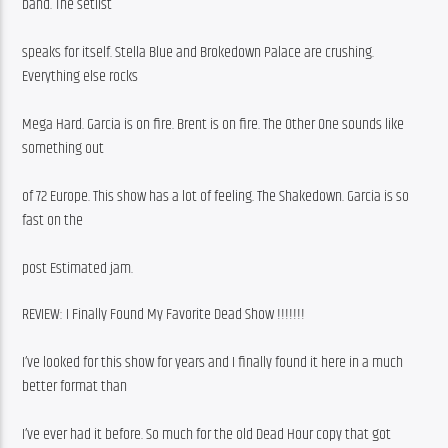
band. The setlist
speaks for itself. Stella Blue and Brokedown Palace are crushing. 
Everything else rocks
Mega Hard. Garcia is on fire. Brent is on fire. The Other One sounds like 
something out
of 72 Europe. This show has a lot of feeling. The Shakedown. Garcia is so 
fast on the
post Estimated jam.
REVIEW: I Finally Found My Favorite Dead Show !!!!!!!
I’ve looked for this show for years and I finally found it here in a much 
better format than
I’ve ever had it before. So much for the old Dead Hour copy that got 