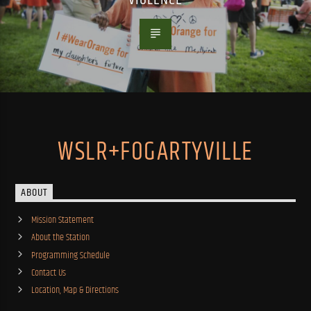
WSLR+FOGARTYVILLE
ABOUT
Mission Statement
About the Station
Programming Schedule
Contact Us
Location, Map & Directions