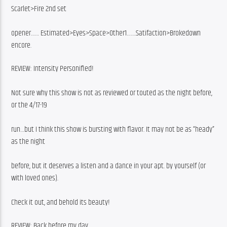
Scarlet>Fire 2nd set
opener…… Estimated>Eyes>Space>Other1…….Satifaction>Brokedown 
encore.
REVIEW: Intensity Personified!
Not sure why this show is not as reviewed or touted as the night before, 
or the 4/17-19
run…but I think this show is bursting with flavor. It may not be as “heady” 
as the night
before, but it deserves a listen and a dance in your apt. by yourself (or 
with loved ones).
Check it out, and behold its beauty!
REVIEW: Back before my day