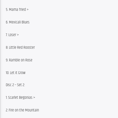
5. Mama Tried >
6. Mexicali Blues
7. Loser >
8. Little Red Rooster
9. Ramble on Rose
10. Let it Grow
Disc 2 – Set 2:
1. Scarlet Begonias >
2. Fire on the Mountain