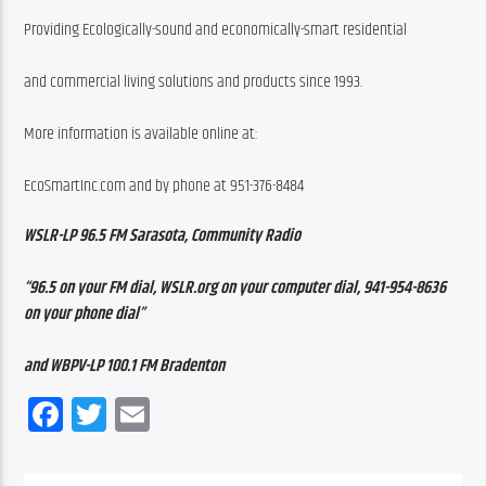
Providing Ecologically-sound and economically-smart residential
and commercial living solutions and products since 1993.
More information is available online at:
EcoSmartInc.com and by phone at 951-376-8484
WSLR-LP 96.5 FM Sarasota, Community Radio
“96.5 on your FM dial, WSLR.org on your computer dial, 941-954-8636 
on your phone dial”
and WBPV-LP 100.1 FM Bradenton
Facebook
Twitter
Email