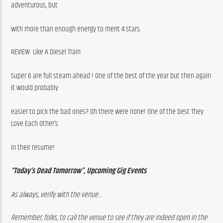
adventurous, but
with more than enough energy to merit 4 stars.
REVIEW: Like A Diesel Train
Super 6 are full steam ahead ! One of the best of the year but then again 
it would probably
easier to pick the bad ones? Oh there were none! One of the best They 
Love Each Other’s
in their resume!
“Today’s Dead Tomorrow”, Upcoming Gig Events
As always, verify with the venue…
Remember, folks, to call the venue to see if they are indeed open in the