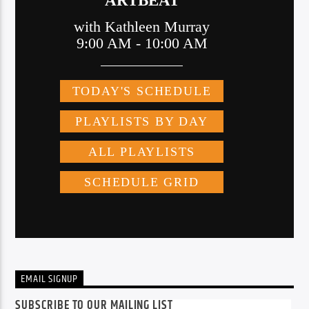
EMAIL SIGNUP
SUBSCRIBE TO OUR MAILING LIST