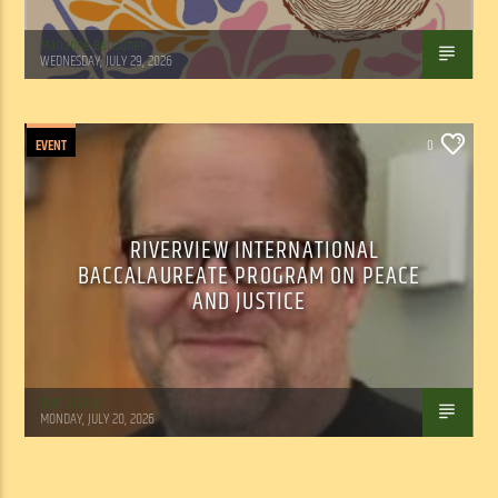
Marianne Barisonek
WEDNESDAY, JULY 29, 2026
EVENT
0
RIVERVIEW INTERNATIONAL
BACCALAUREATE PROGRAM ON PEACE
AND JUSTICE
Tom Walker
MONDAY, JULY 20, 2026