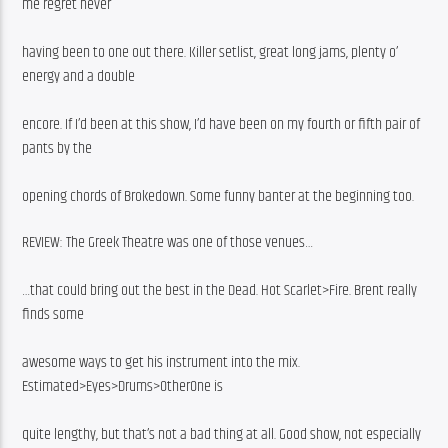
me regret never
having been to one out there. Killer setlist, great long jams, plenty o’ 
energy and a double
encore. If I’d been at this show, I’d have been on my fourth or fifth pair of 
pants by the
opening chords of Brokedown. Some funny banter at the beginning too.
REVIEW: The Greek Theatre was one of those venues…
…that could bring out the best in the Dead. Hot Scarlet>Fire. Brent really 
finds some
awesome ways to get his instrument into the mix. 
Estimated>Eyes>Drums>OtherOne is
quite lengthy, but that’s not a bad thing at all. Good show, not especially 