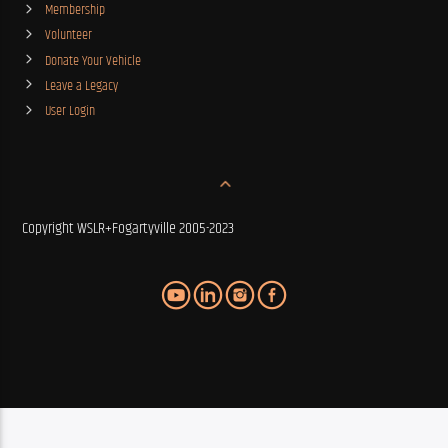
Membership
Volunteer
Donate Your Vehicle
Leave a Legacy
User Login
Copyright WSLR+Fogartyville 2005-2023