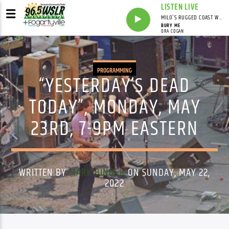
LISTEN LIVE
MILO'S RUGGED COAST WITH MILO
BURY ME
ORA COGAN
PROGRAMMING
“YESTERDAY’S DEAD
TODAY”, MONDAY, MAY
23RD, 7-9PM EASTERN
WRITTEN BY
MARK BINDER
ON SUNDAY, MAY 22,
2022