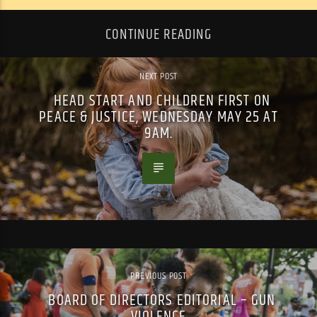
CONTINUE READING
NEXT POST
HEAD START AND CHILDREN FIRST ON
PEACE & JUSTICE, WEDNESDAY MAY 25 AT
9AM.
PREVIOUS POST
BOARD OF DIRECTORS EDITORIAL – GUN
VIOLENCE