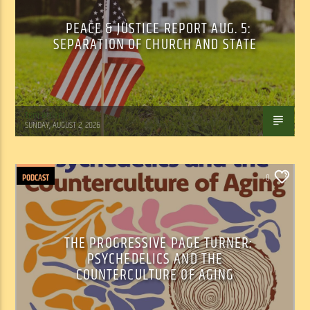
PEACE & JUSTICE REPORT AUG. 5:
SEPARATION OF CHURCH AND STATE
Tom Walker
SUNDAY, AUGUST 2, 2026
PODCAST
0
THE PROGRESSIVE PAGE TURNER:
PSYCHEDELICS AND THE
COUNTERCULTURE OF AGING