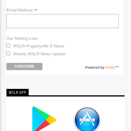
*
Email Address:
Our Mailing Lists:
WSLR+Fogartyville E-News
Weekly WSLR News Update
Powered by
Robly
™
WSLR APP