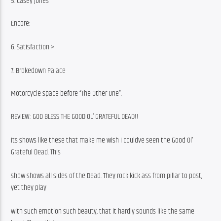
5. Casey Jones
Encore:
6. Satisfaction >
7. Brokedown Palace
Motorcycle space before “The Other One”.
REVIEW: GOD BLESS THE GOOD OL’ GRATEFUL DEAD!!
Its shows like these that make me wish I couldve seen the Good Ol’ 
Grateful Dead. This
show shows all sides of the Dead. They rock kick ass from pillar to post, 
yet they play
with such emotion such beauty, that it hardly sounds like the same 