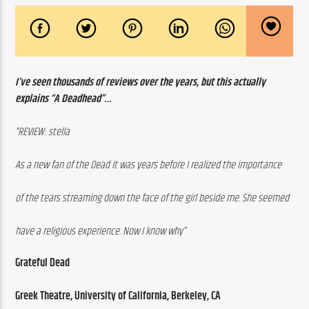
I’ve seen thousands of reviews over the years, but this actually 
explains “A Deadhead”…
“REVIEW: stella
As a new fan of the Dead it was years before I realized the importance
of the tears streaming down the face of the girl beside me. She seemed
have a religious experience. Now I know why”
Grateful Dead
Greek Theatre, University of California, Berkeley, CA