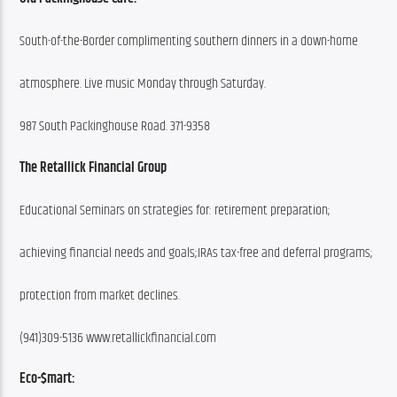
South-of-the-Border complimenting southern dinners in a down-home
atmosphere. Live music Monday through Saturday.
987 South Packinghouse Road. 371-9358
The Retallick Financial Group
Educational Seminars on strategies for: retirement preparation;
achieving financial needs and goals;IRAs tax-free and deferral programs;
protection from market declines.
(941)309-5136 www.retallickfinancial.com
Eco-$mart: