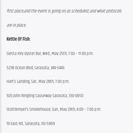
first place,and the event is going on as scheduled, and what protocols
are in place.
Kettle Of Fish:
Siesta Key Oyster Bar, Wed., May 25th, 7:00 – 11:00 p.m.
5238 Ocean Blvd, Sarasota, 346-5443
Hart’s Landing, Sat., May 28th, 7:00 p.m.
920 John Ringling Causeway Sarasota, 330-0650
Stottlemyer’s Smokehouse, Sun., May 29th, 4:00 – 7:00 p.m.
19 East Rd., Sarasota, 312-5969