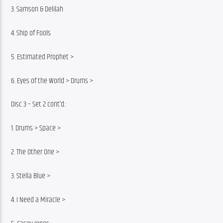
3. Samson & Delilah
4. Ship of Fools
5. Estimated Prophet >
6. Eyes of the World > Drums >
Disc 3 – Set 2 cont’d.:
1. Drums > Space >
2. The Other One >
3. Stella Blue >
4. I Need a Miracle >