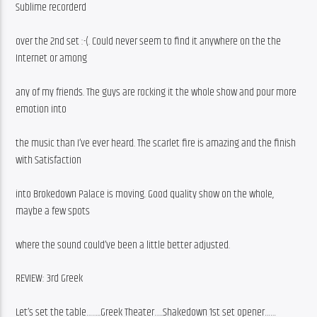
Sublime recorderd
over the 2nd set :-(. Could never seem to find it anywhere on the the 
Internet or among
any of my friends. The guys are rocking it the whole show and pour more 
emotion into
the music than I’ve ever heard. The scarlet fire is amazing and the finish 
with Satisfaction
into Brokedown Palace is moving. Good quality show on the whole, 
maybe a few spots
where the sound could’ve been a little better adjusted.
REVIEW: 3rd Greek
Let’s set the table……..Greek Theater…..Shakedown 1st set opener……