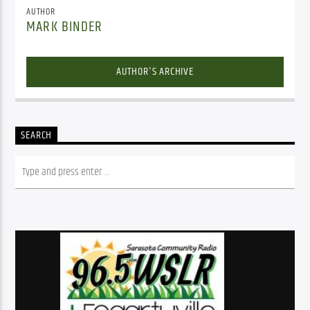
AUTHOR
MARK BINDER
AUTHOR'S ARCHIVE
SEARCH