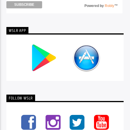
Powered by
Robly
™
WSLR APP
FOLLOW WSLR