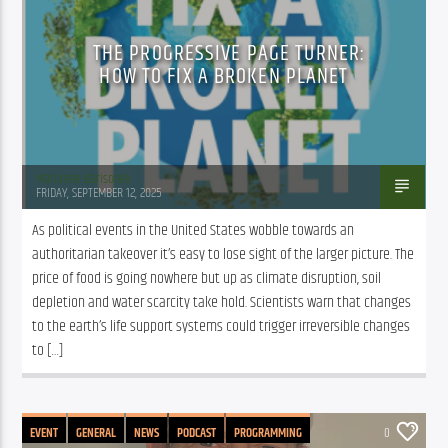
THE PROGRESSIVE PAGE TURNER:
HOW TO FIX A BROKEN PLANET
Marianne Barisonek
FRIDAY, SEPTEMBER 12, 2025
As political events in the United States wobble towards an 
authoritarian takeover it’s easy to lose sight of the larger picture. The 
price of food is going nowhere but up as climate disruption, soil 
depletion and water scarcity take hold. Scientists warn that changes 
to the earth’s life support systems could trigger irreversible changes 
to […]
EVENT
GENERAL
NEWS
PODCAST
PROGRAMMING
0