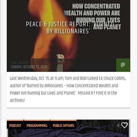
PEACE & JUSTICE REPORT: ‘BURNED
BY BILLIONAIRES’
Tom Walker
SUNDAY, OCTOBER 12, 2025
Last Wednesday, Oct. 15 at 9 am, Tom and Bob talked to Chuck Collins, 
author of ‘Burned by Billionaires – How Concentrated Wealth and 
Power Are Ruining Our Lives and Planet’.  Missed it? Find it in the 
archives!
PODCAST
PROGRAMMING
PUBLIC AFFAIRS
0