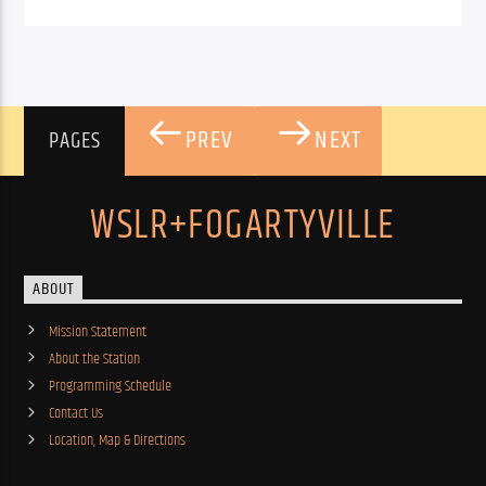
PREV
NEXT
PAGES
WSLR+FOGARTYVILLE
ABOUT
Mission Statement
About the Station
Programming Schedule
Contact Us
Location, Map & Directions