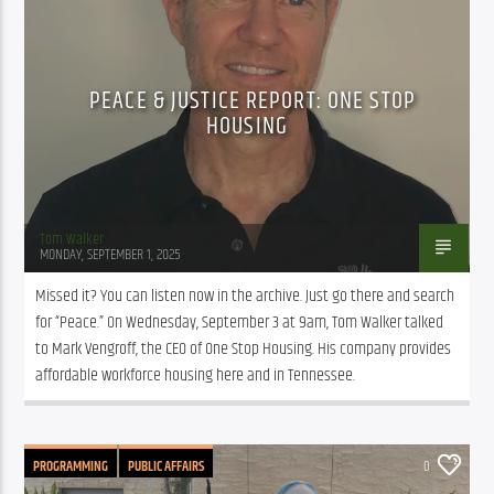
PEACE & JUSTICE REPORT: ONE STOP
HOUSING
Tom Walker
MONDAY, SEPTEMBER 1, 2025
Missed it? You can listen now in the archive. Just go there and search 
for “Peace.” On Wednesday, September 3 at 9am, Tom Walker talked 
to Mark Vengroff, the CEO of One Stop Housing. His company provides 
affordable workforce housing here and in Tennessee.
PROGRAMMING
PUBLIC AFFAIRS
0