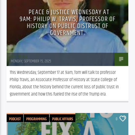
PEACE & JUSTICE WEDNESDAY AT
9AM: PHILIP W. TRAVIS, PROFESSOR OF
HISTORY ON PUBLIC DISTRUST OF
GOVERNMENT.
Tom Walker
MONDAY, SEPTEMBER 15, 2025
This Wednesday, September 17 at 9am, Tom will talk to professor 
Philip Travis, an Associate Professor of History at State College of 
Florida, about the history behind the current loss of public trust in 
government and how this fueled the rise of the Trump era.
PODCAST
PROGRAMMING
PUBLIC AFFAIRS
0