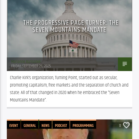
THE PROGRESSIVE PAGE TURNER: THE
SEVEN MOUNTAINS MANDATE
Marianne Barisonek
FRIDAY, SEPTEMBER 26, 2025
Charlie Kirk’s organization, Turning Point, started out as secular, 
promoting capitalism, free markets and the separation of church and 
state. All of that changed in 2020 when he embraced the “Seven 
Mountains Mandate”.
EVENT
GENERAL
NEWS
PODCAST
PROGRAMMING
0
PUBLIC AFFAIRS