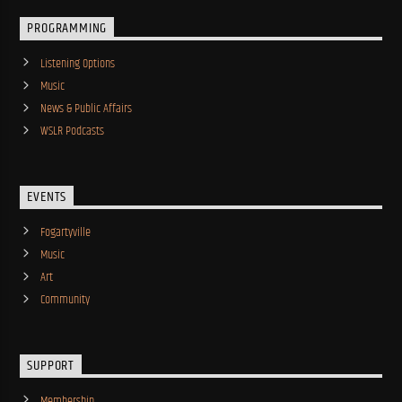
PROGRAMMING
Listening Options
Music
News & Public Affairs
WSLR Podcasts
EVENTS
Fogartyville
Music
Art
Community
SUPPORT
Membership