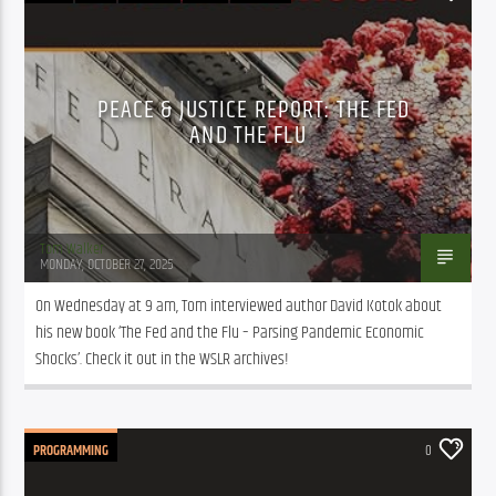
PROGRAMMING
PUBLIC AFFAIRS
PEACE & JUSTICE REPORT: THE FED
AND THE FLU
Tom Walker
MONDAY, OCTOBER 27, 2025
On Wednesday at 9 am, Tom interviewed author David Kotok about 
his new book ‘The Fed and the Flu – Parsing Pandemic Economic 
Shocks’. Check it out in the WSLR archives!
PROGRAMMING
0