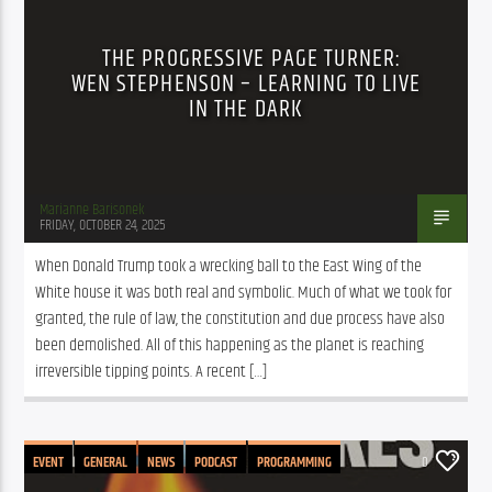
THE PROGRESSIVE PAGE TURNER:
WEN STEPHENSON – LEARNING TO LIVE
IN THE DARK
Marianne Barisonek
FRIDAY, OCTOBER 24, 2025
When Donald Trump took a wrecking ball to the East Wing of the 
White house it was both real and symbolic. Much of what we took for 
granted, the rule of law, the constitution and due process have also 
been demolished. All of this happening as the planet is reaching 
irreversible tipping points. A recent […]
EVENT
GENERAL
NEWS
PODCAST
PROGRAMMING
0