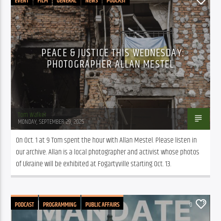
EVENT
FILM
GENERAL
NEWS
PODCAST
0
PROGRAMMING
PUBLIC AFFAIRS
PEACE & JUSTICE THIS WEDNESDAY:
PHOTOGRAPHER ALLAN MESTEL
Tom Walker
MONDAY, SEPTEMBER 29, 2025
On Oct. 1 at 9 Tom spent the hour with Allan Mestel. Please listen in 
our archive. Allan is a local photographer and activist whose photos 
of Ukraine will be exhibited at Fogartyville starting Oct. 13.
PODCAST
PROGRAMMING
PUBLIC AFFAIRS
0