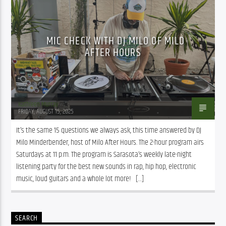
MIC CHECK WITH DJ MILO OF MILO
AFTER HOURS
Kathleen Murray
FRIDAY, AUGUST 15, 2025
It’s the same 15 questions we always ask, this time answered by DJ 
Milo Minderbender, host of Milo After Hours. The 2-hour program airs 
Saturdays at 11 p.m. The program is Sarasota’s weekly late-night 
listening party for the best new sounds in rap, hip hop, electronic 
music, loud guitars and a whole lot more!   […]
SEARCH