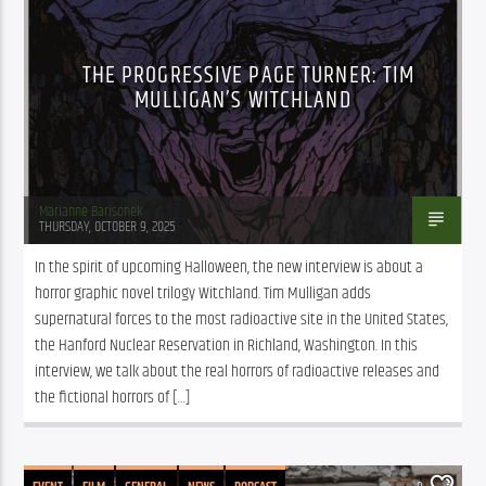
THE PROGRESSIVE PAGE TURNER: TIM
MULLIGAN’S WITCHLAND
Marianne Barisonek
THURSDAY, OCTOBER 9, 2025
In the spirit of upcoming Halloween, the new interview is about a 
horror graphic novel trilogy Witchland. Tim Mulligan adds 
supernatural forces to the most radioactive site in the United States, 
the Hanford Nuclear Reservation in Richland, Washington. In this 
interview, we talk about the real horrors of radioactive releases and 
the fictional horrors of […]