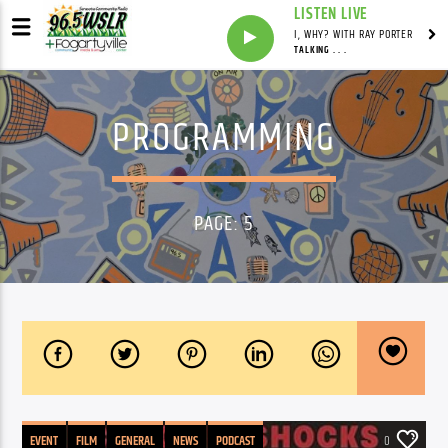
LISTEN LIVE
I, WHY? WITH RAY PORTER
TALKING . . .
PROGRAMMING
PAGE: 5
EVENT
FILM
GENERAL
NEWS
PODCAST
0