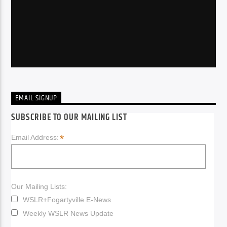
EMAIL SIGNUP
SUBSCRIBE TO OUR MAILING LIST
*
Email Address:
Our Mailing Lists:
WSLR+Fogartyville E-News
Weekly WSLR News Update