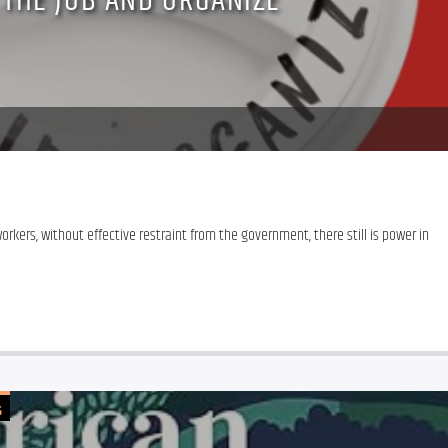
 THE JOB AND ORGANIZE
kers, without effective restraint from the government, there still is power in 
G