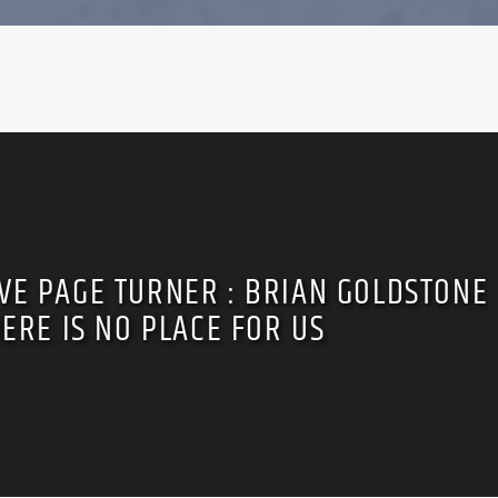
VE PAGE TURNER : BRIAN GOLDSTONE
HERE IS NO PLACE FOR US