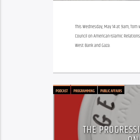
This Wednesday, May 14 at 9am, Tom wil
Council on American-Islamic Relations F
West Bank and Gaza. 
PODCAST
PROGRAMMING
PUBLIC AFFAIRS
THE PROGRESSI