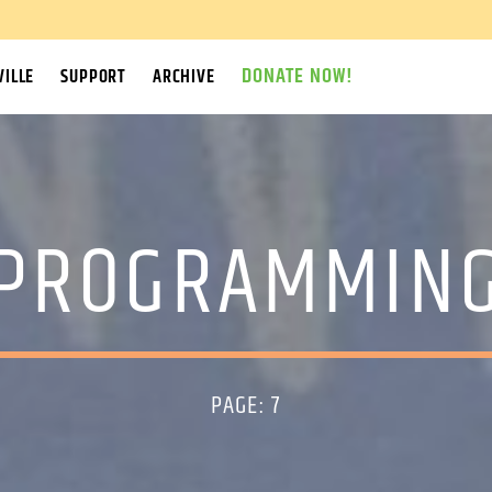
DONATE NOW!
ILLE
SUPPORT
ARCHIVE
PROGRAMMIN
PAGE: 7