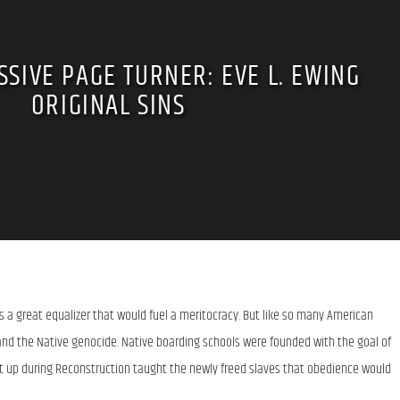
SIVE PAGE TURNER: EVE L. EWING
ORIGINAL SINS
 a great equalizer that would fuel a meritocracy. But like so many American 
 and the Native genocide. Native boarding schools were founded with the goal of 
et up during Reconstruction taught the newly freed slaves that obedience would 