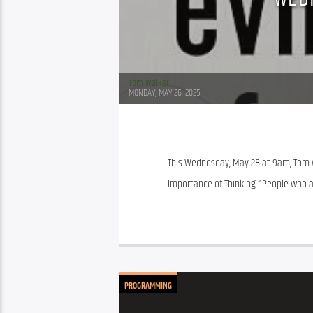
Tom Walker
MONDAY, MAY 26, 2025
This Wednesday, May 28 at 9am, Tom will
Importance of Thinking. “People who a
PROGRAMMING