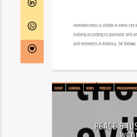
Homelessness is visible in every city 
iceberg according to journalist and an
and Homeless in America , he follows f
EVENT
GENERAL
NEWS
PODCAST
PROGRAMMIN
PEACE & JUS
WED