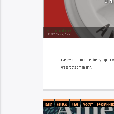
ON
Marianne Barisonek
FRIDAY, MAY 9, 2025
Even when companies freely exploit wor
grassroots organizing.
EVENT
GENERAL
NEWS
PODCAST
PROGRAMMIN