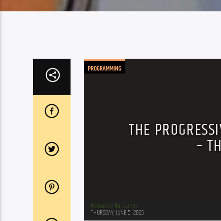
PROGRAMMING
THE PROGRESSI
– T
Marianne Barisonek
THURSDAY, JUNE 5, 2025