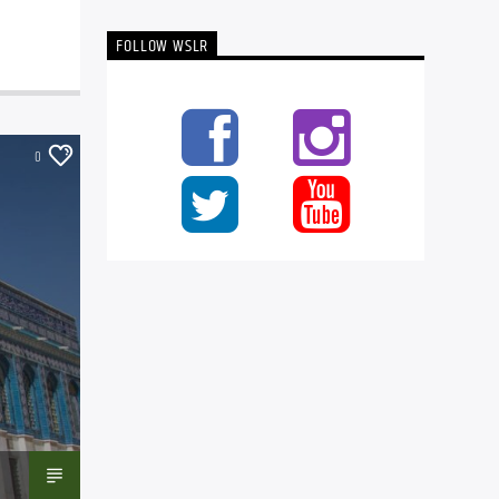
FOLLOW WSLR
0