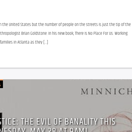
in the United States but the number of people on the streets is just the tip of the 
thropologist Brian Goldstone. In his new book, There Is No Place For Us: Working 
amilies in Atlanta as they […]
G
TICE: THE EVIL OF BANALITY THIS
NESDAY, MAY 28 AT 9AM!