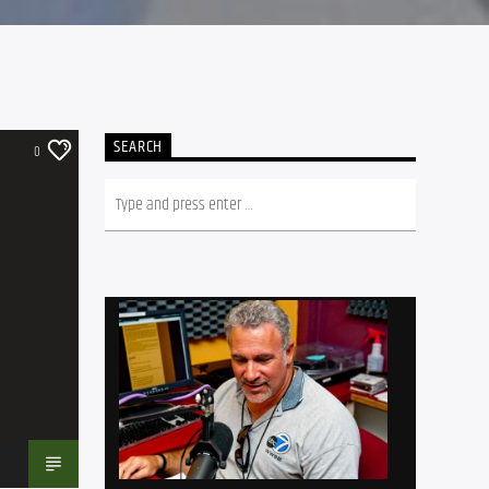
SEARCH
0