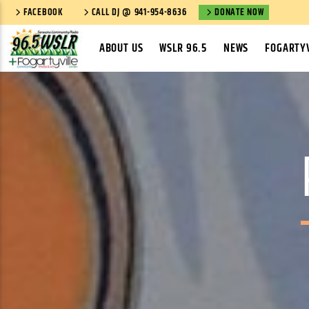
FACEBOOK
CALL DJ @ 941-954-8636
DONATE NOW
ABOUT US
WSLR 96.5
NEWS
FOGARTYV