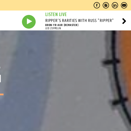
LISTEN LIVE
RIPPER'S RARITIES WITH RUSS "RIPPER"
BRON-YR-AUR (REMASTER)
LED ZEPPELIN
G