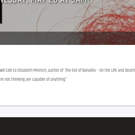
 talk to Elizabeth Minnich, author of  The Evil of Banality – On the Life and Death 
re not thinking are capable of anything.”