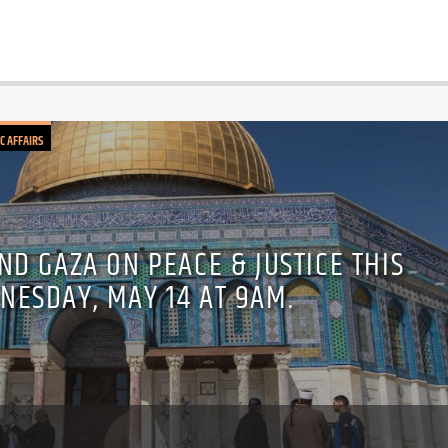
C AFFAIRS
ND GAZA ON PEACE & JUSTICE THIS
NESDAY, MAY 14 AT 9AM.