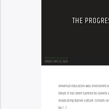
THE PROGRES
Marianne Barisonek
FRIDAY, MAY 23, 2025
Universal education was envisioned as
ideals it has been tainted by slavery
eradicating Native culture. Schools s
be […]