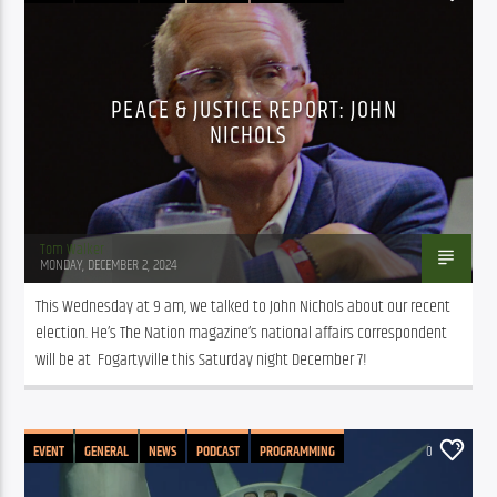
PEACE & JUSTICE REPORT: JOHN
NICHOLS
Tom Walker
MONDAY, DECEMBER 2, 2024
This Wednesday at 9 am, we talked to John Nichols about our recent 
election. He’s The Nation magazine’s national affairs correspondent 
will be at  Fogartyville this Saturday night December 7!
EVENT
GENERAL
NEWS
PODCAST
PROGRAMMING
0