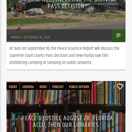
PASS DECISION
Tom Walker
MONDAY, SEPTEMBER 16, 2024
At 9am on September 18, the Peace & Justice Report will discuss the 
Supreme Court Grants Pass decision and new Florida law 1365 
prohibiting camping or sleeping on public property.
EVENT
GENERAL
NEWS
PODCAST
PUBLIC AFFAIRS
0
PEACE & JUSTICE AUGUST 28: FLORIDA
ACLU, THEN OUR LIBRARIES