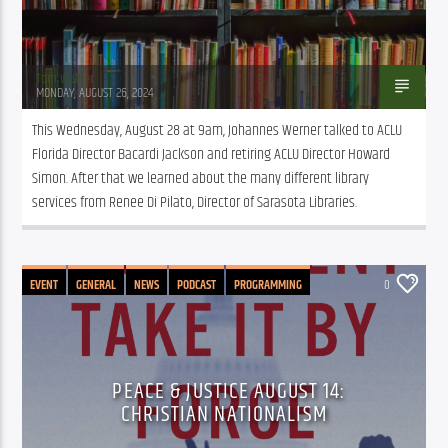
Tom Walker
MONDAY, AUGUST 26, 2024
This Wednesday, August 28 at 9am, Johannes Werner talked to ACLU 
Florida Director Bacardi Jackson and retiring ACLU Director Howard 
Simon. After that we learned about the many different library 
services from Renee Di Pilato, Director of Sarasota Libraries.
EVENT
GENERAL
NEWS
PODCAST
PROGRAMMING
0
PUBLIC AFFAIRS
PEACE & JUSTICE AUGUST 14:
CHRISTIAN NATIONALISM