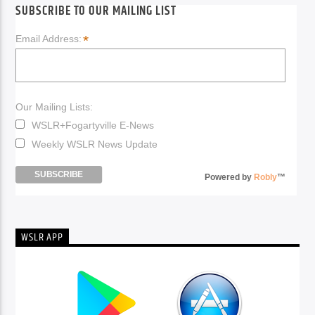
SUBSCRIBE TO OUR MAILING LIST
*
Email Address:
Our Mailing Lists:
WSLR+Fogartyville E-News
Weekly WSLR News Update
Powered by
Robly
™
WSLR APP