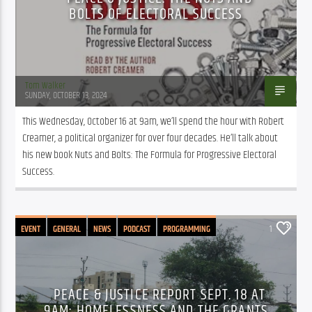
BOLTS OF ELECTORAL SUCCESS
Tom Walker
SUNDAY, OCTOBER 13, 2024
This Wednesday, October 16 at 9am, we’ll spend the hour with Robert 
Creamer, a political organizer for over four decades. He’ll talk about 
his new book Nuts and Bolts: The Formula for Progressive Electoral 
Success.
EVENT
GENERAL
NEWS
PODCAST
PROGRAMMING
1
PUBLIC AFFAIRS
PEACE & JUSTICE REPORT SEPT. 18 AT
9AM: HOMELESSNESS AND THE GRANTS