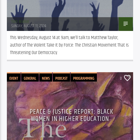
Tom Walker
SUNDAY, AUGUST 11, 2024
This Wednesday, August 14 at 9am, we’ll talk to Matthew Taylor, 
author of The Violent Take It by Force: The Christian Movement That Is 
Threatening Our Democracy. 
EVENT
GENERAL
NEWS
PODCAST
PROGRAMMING
0
PEACE & JUSTICE REPORT: BLACK
WOMEN IN HIGHER EDUCATION