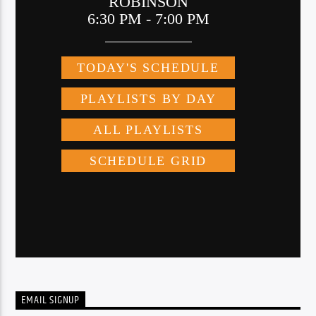
EMAIL SIGNUP