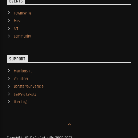
EVENTS
Fogartyville
Music
Art
Community
SUPPORT
Membership
Volunteer
Donate Your Vehicle
Leave a Legacy
User Login