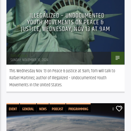
ILLEGALIZED – UNDOCUMENTED
YOUTH MOVEMENTS ON PEACE &
JUSTICE, WEDNESDAY, NOV 13 AT 9AM
Tom Walker
SUNDAY, NOVEMBER 10, 2024
This Wednesday Nov. 13 on Peace & Justice at 9am, Tom will talk to 
Rafael Martinez, author of Illegalized – Undocumented Youth 
Movements in the United States.
EVENT
GENERAL
NEWS
PODCAST
PROGRAMMING
0