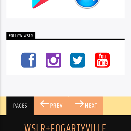
FOLLOW WSLR
PREV
NEXT
PAGES
WSLR+FOGARTYVILLE