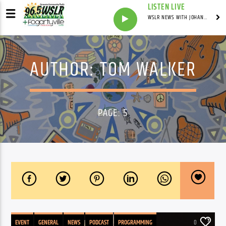
LISTEN LIVE
WSLR NEWS WITH JOHANNES WERNER
AUTHOR:
TOM WALKER
PAGE: 5
EVENT
GENERAL
NEWS
PODCAST
PROGRAMMING
0