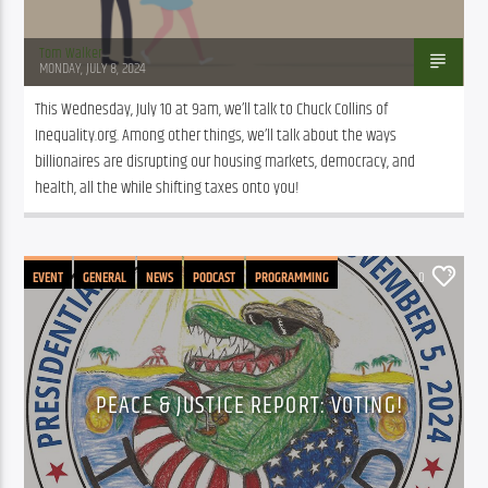
Tom Walker
MONDAY, JULY 8, 2024
This Wednesday, July 10 at 9am, we’ll talk to Chuck Collins of 
Inequality.org. Among other things, we’ll talk about the ways 
billionaires are disrupting our housing markets, democracy, and 
health, all the while shifting taxes onto you!
EVENT
GENERAL
NEWS
PODCAST
PROGRAMMING
0
PEACE & JUSTICE REPORT: VOTING!