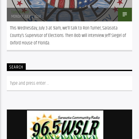
Tom Walker
MONDAY, JULY 1, 2024
This Wednesday, July 3 at 9am, we’ll talk to Ron Turner, Sarasota 
County’s Supervisor of Elections. Then Bob will interview Jeff Siegel of 
Oxford House of Florida.
SEARCH