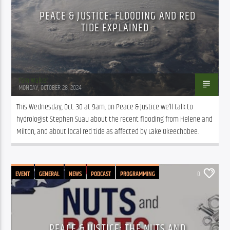
PEACE & JUSTICE: FLOODING AND RED
TIDE EXPLAINED
Tom Walker
MONDAY, OCTOBER 28, 2024
This Wednesday, Oct. 30 at 9am, on Peace & Justice we’ll talk to 
hydrologist Stephen Suau about the recent flooding from Helene and 
Milton, and about local red tide as affected by Lake Okeechobee.
EVENT
GENERAL
NEWS
PODCAST
PROGRAMMING
0
PEACE & JUSTICE: THE NUTS AND