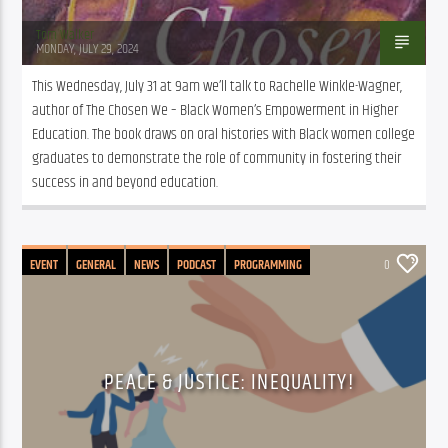
Tom Walker
MONDAY, JULY 29, 2024
This Wednesday, July 31 at 9am we’ll talk to Rachelle Winkle-Wagner, 
author of The Chosen We – Black Women’s Empowerment in Higher 
Education. The book draws on oral histories with Black women college 
graduates to demonstrate the role of community in fostering their 
success in and beyond education.
EVENT
GENERAL
NEWS
PODCAST
PROGRAMMING
0
PEACE & JUSTICE: INEQUALITY!