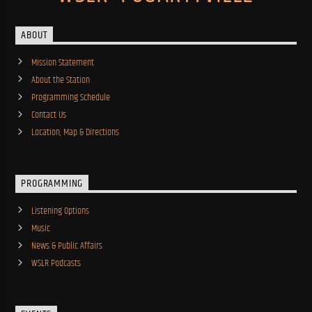
ABOUT
Mission Statement
About the Station
Programming Schedule
Contact Us
Location, Map & Directions
PROGRAMMING
Listening Options
Music
News & Public Affairs
WSLR Podcasts